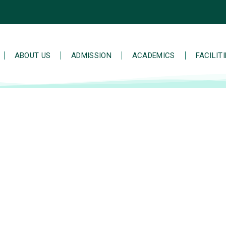
ABOUT US
ADMISSION
ACADEMICS
FACILIT