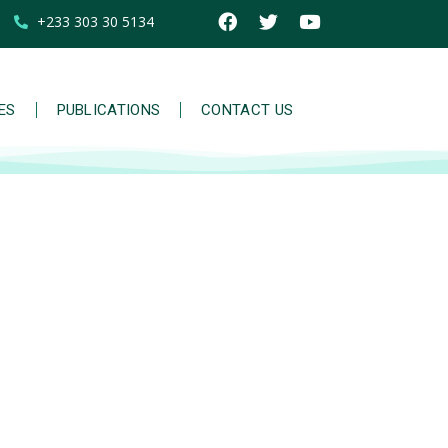
+233 303 30 5134
IES
PUBLICATIONS
CONTACT US