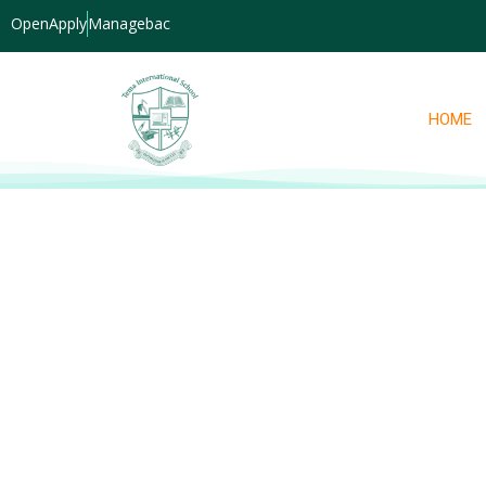
OpenApply
Managebac
HOME