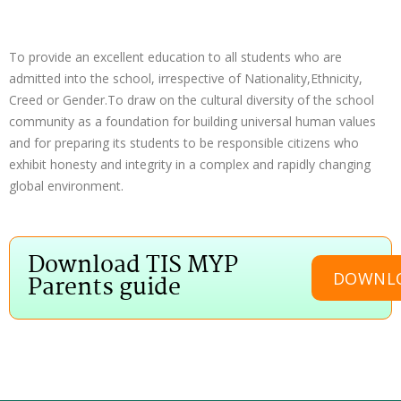
To provide an excellent education to all students who are
admitted into the school, irrespective of Nationality,Ethnicity,
Creed or Gender.To draw on the cultural diversity of the school
community as a foundation for building universal human values
and for preparing its students to be responsible citizens who
exhibit honesty and integrity in a complex and rapidly changing
global environment.
Download TIS MYP
DOWNL
Parents guide