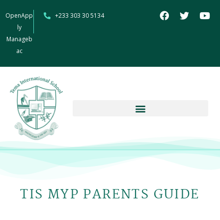
OpenApp
+233 303 30 5134
ly
Manageb
ac
TIS MYP PARENTS GUIDE