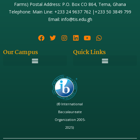
Farms) Postal Address: P.O. Box CO 864, Tema, Ghana
Telephone: Main Line: +233 24 9637 762 |+233 50 3849 799
Email: info@tis.edu.gh
Our Campus
Quick Links
(© International
Baccalaureate
Organization 2005-
2025)