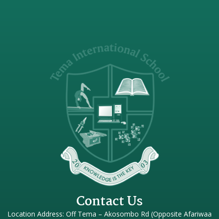
Contact Us
Location Address: Off Tema – Akosombo Rd (Opposite Afariwaa