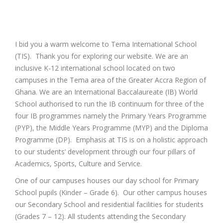
I bid you a warm welcome to Tema International School
(TIS). Thank you for exploring our website. We are an
inclusive K-12 international school located on two
campuses in the Tema area of the Greater Accra Region of
Ghana. We are an International Baccalaureate (IB) World
School authorised to run the IB continuum for three of the
four IB programmes namely the Primary Years Programme
(PYP), the Middle Years Programme (MYP) and the Diploma
Programme (DP). Emphasis at TIS is on a holistic approach
to our students’ development through our four pillars of
Academics, Sports, Culture and Service.
One of our campuses houses our day school for Primary
School pupils (Kinder – Grade 6). Our other campus houses
our Secondary School and residential facilities for students
(Grades 7 – 12). All students attending the Secondary