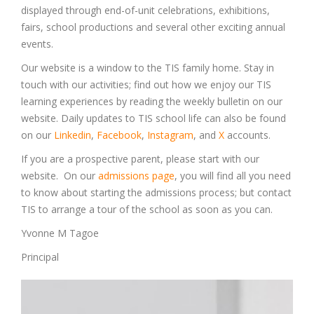
displayed through end-of-unit celebrations, exhibitions,
fairs, school productions and several other exciting annual
events.
Our website is a window to the TIS family home. Stay in
touch with our activities; find out how we enjoy our TIS
learning experiences by reading the weekly bulletin on our
website. Daily updates to TIS school life can also be found
on our
Linkedin
,
Facebook
,
Instagram
, and
X
accounts.
If you are a prospective parent, please start with our
website. On our
admissions page
, you will find all you need
to know about starting the admissions process; but contact
TIS to arrange a tour of the school as soon as you can.
Yvonne M Tagoe
Principal