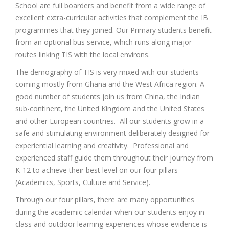
School are full boarders and benefit from a wide range of
excellent extra-curricular activities that complement the IB
programmes that they joined. Our Primary students benefit
from an optional bus service, which runs along major
routes linking TIS with the local environs.
The demography of TIS is very mixed with our students
coming mostly from Ghana and the West Africa region. A
good number of students join us from China, the Indian
sub-continent, the United Kingdom and the United States
and other European countries. All our students grow in a
safe and stimulating environment deliberately designed for
experiential learning and creativity. Professional and
experienced staff guide them throughout their journey from
K-12 to achieve their best level on our four pillars
(Academics, Sports, Culture and Service).
Through our four pillars, there are many opportunities
during the academic calendar when our students enjoy in-
class and outdoor learning experiences whose evidence is