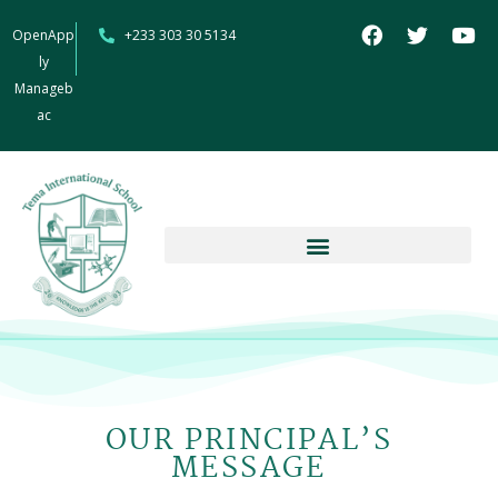
OpenApp
+233 303 30 5134
ly
Manageb
ac
OUR PRINCIPAL’S
MESSAGE