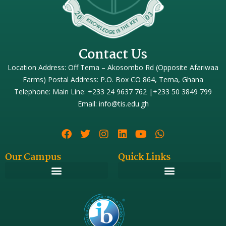
Contact Us
Location Address: Off Tema – Akosombo Rd (Opposite Afariwaa
Farms) Postal Address: P.O. Box CO 864, Tema, Ghana
Telephone: Main Line: +233 24 9637 762 |+233 50 3849 799
Email: info@tis.edu.gh
Our Campus
Quick Links