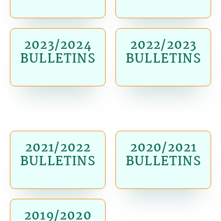
2023/2024
2022/2023
BULLETINS
BULLETINS
2021/2022
2020/2021
BULLETINS
BULLETINS
2019/2020