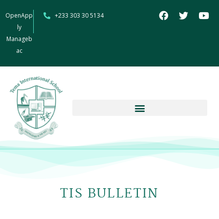
OpenApp
+233 303 30 5134
ly
Manageb
ac
TIS BULLETIN