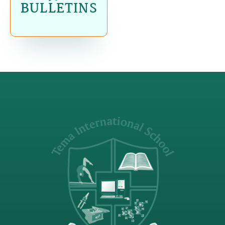
BULLETINS