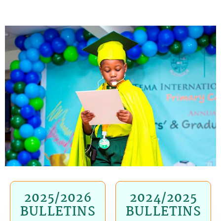
2025/2026
2024/2025
BULLETINS
BULLETINS