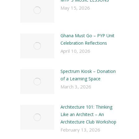
May 15, 2026
Ghana Must Go – PYP Unit
Celebration Reflections
April 10, 2026
Spectrum Kiosk – Donation
of a Learning Space
March 3, 2026
Architecture 101: Thinking
Like an Architect – An
Architecture Club Workshop
February 13, 2026