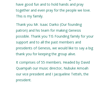
have good fun and to hold hands and pray
together and even pray for the people we love.
This is my family.
Thank you Mr. Isaac Darko (Our founding
patron) and his team for making Genesis
possible. Thank you TIS Founding family for your
support and to all the past members and
presidents of Genesis, we would like to say a big
thank you for keeping the group alive.
It comprises of 55 members. Headed by David
Quampah our music director, Nubuke Amoah
our vice president and I Jacqueline Tetteh, the
president.