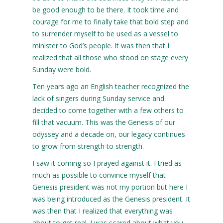
be good enough to be there. It took time and
courage for me to finally take that bold step and
to surrender myself to be used as a vessel to
minister to God’s people. It was then that I
realized that all those who stood on stage every
Sunday were bold.
Ten years ago an English teacher recognized the
lack of singers during Sunday service and
decided to come together with a few others to
fill that vacuum. This was the Genesis of our
odyssey and a decade on, our legacy continues
to grow from strength to strength.
I saw it coming so I prayed against it. I tried as
much as possible to convince myself that
Genesis president was not my portion but here I
was being introduced as the Genesis president. It
was then that I realized that everything was
about to get real. I was scared about what you