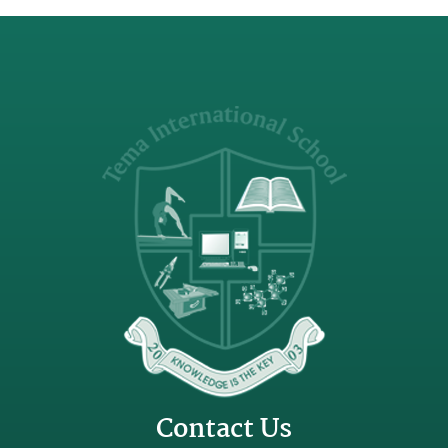
Contact Us