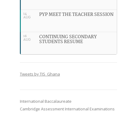
PYP MEET THE TEACHER SESSION
14
AUG
CONTINUING SECONDARY
16
AUG
STUDENTS RESUME
Tweets by TIS_Ghana
International Baccalaureate
Cambridge Assessment International Examinations