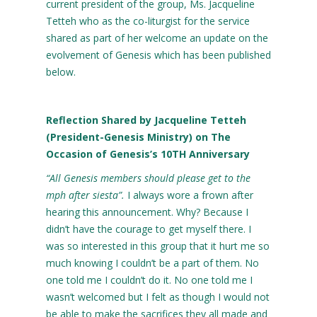
current president of the group, Ms. Jacqueline
Tetteh who as the co-liturgist for the service
shared as part of her welcome an update on the
evolvement of Genesis which has been published
below.
Reflection Shared by Jacqueline Tetteh
(President-Genesis Ministry) on The
Occasion of Genesis’s 10
TH
Anniversary
“All Genesis members should please get to the
mph after siesta”.
I always wore a frown after
hearing this announcement. Why? Because I
didn’t have the courage to get myself there. I
was so interested in this group that it hurt me so
much knowing I couldn’t be a part of them. No
one told me I couldn’t do it. No one told me I
wasn’t welcomed but I felt as though I would not
be able to make the sacrifices they all made and