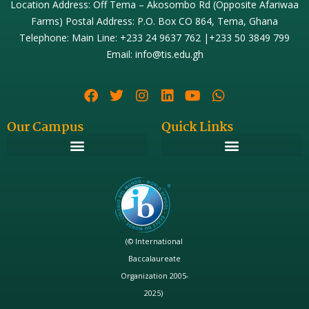
Location Address: Off Tema – Akosombo Rd (Opposite Afariwaa
Farms) Postal Address: P.O. Box CO 864, Tema, Ghana
Telephone: Main Line: +233 24 9637 762 |+233 50 3849 799
Email: info@tis.edu.gh
Our Campus
Quick Links
(© International
Baccalaureate
Organization 2005-
2025)