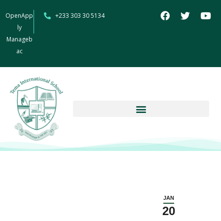
OpenApp
+233 303 30 5134
ly
Manageb
ac
JAN
20