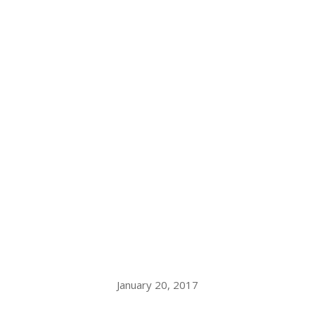
January 20, 2017