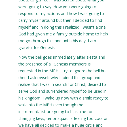
were going to say. How you were going to
respond to my actions and how I was going to
carry myself around but then I decided to find
myself and in doing this I realized I wasn’t alone.
God had given me a family outside home to help
me go through this and until this day, I am
grateful for Genesis.
Now the bell goes immediately after siesta and
the presence of all Genesis members is
requested in the MPH. I try to ignore the bell but
then I ask myself why I joined this group and I
realize that I was in search for Christ, desired to
serve God and surrendered myself to be used in
his kingdom. I wake up now with a smile ready to
walk into the MPH even though the
instrumentalist are going to blast me for
changing keys, tenor squad is feeling too cool or
we have all decided to make a huge circle and