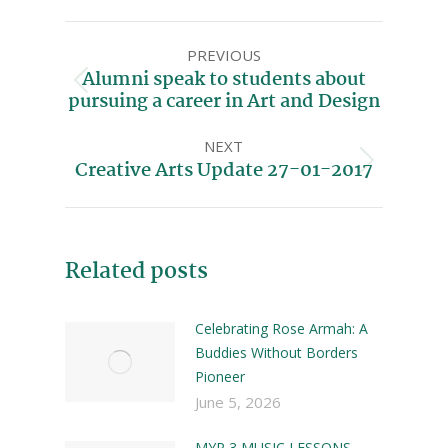
PREVIOUS
Alumni speak to students about
pursuing a career in Art and Design
NEXT
Creative Arts Update 27-01-2017
Related posts
Celebrating Rose Armah: A
Buddies Without Borders
Pioneer
June 5, 2026
MYP 3 MUSIC LESSONS