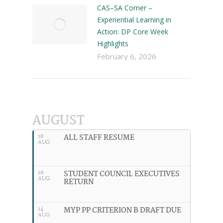
CAS–SA Corner –
Experiential Learning in
Action: DP Core Week
Highlights
February 6, 2026
AUGUST
ALL STAFF RESUME
10
AUG
STUDENT COUNCIL EXECUTIVES
10
AUG
RETURN
MYP PP CRITERION B DRAFT DUE
14
AUG