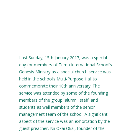
Last Sunday, 15th January 2017, was a special
day for members of Tema International School’s
Genesis Ministry as a special church service was
held in the school’s Multi-Purpose Hall to
commemorate their 10th anniversary. The
service was attended by some of the founding
members of the group, alumni, staff, and
students as well members of the senior
management team of the school. A significant
aspect of the service was an exhortation by the
guest preacher, Nii Okai Okai, founder of the