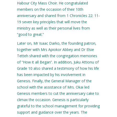
Habour City Mass Choir. He congratulated
members on the occasion of their 10th
anniversary and shared from 1 Chronicles 22: 11-
19 seven key principles that will move the
ministry as well as their personal lives from
“good to great.”
Later on, Mr Isaac Darko, the founding patron,
together with Mrs Apiokor Abbey and Dr Elsie
Tetteh shared with the congregation memories
of “How it all Began”. In addition, Juku Attionu of
Grade 10 also shared a testimony of how his life
has been impacted by his involvement in
Genesis. Finally, the General Manager of the
school with the assistance of Mrs. Okai led
Genesis members to cut the anniversary cake to
climax the occasion. Genesis is particularly
grateful to the school management for providing
support and guidance over the years. The