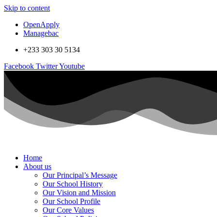
Skip to content
OpenApply
Managebac
+233 303 30 5134
Facebook
Twitter
Youtube
Home
About us
Our Principal’s Message
Our School History
Our Vision and Mission
Our School Profile
Our Core Values