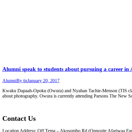
Alumni speak to students about pursuing a career in
Alumni
By
tis
January 20, 2017
Kwaku Dapaah-Opoku (Owura) and Nyahan Tachie-Menson (TIS class of
about photography. Owura is currently attending Parsons The New Sc
Contact Us
Location Address: Off Tema – Akosombo Rd (Opposite Afariwaa Far