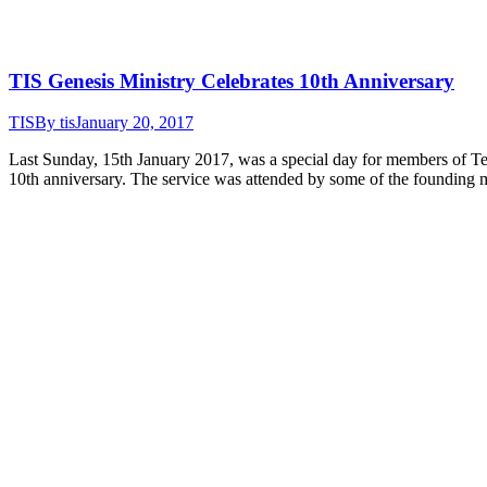
TIS Genesis Ministry Celebrates 10th Anniversary
TIS
By
tis
January 20, 2017
Last Sunday, 15th January 2017, was a special day for members of Tem
10th anniversary. The service was attended by some of the founding 