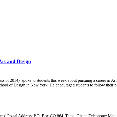
 Art and Design
 2014), spoke to students this week about pursuing a career in Art 
hool of Design in New York. He encouraged students to follow their 
ms) Postal Address: P.O. Box CO 864, Tema, Ghana Telephone: Main 