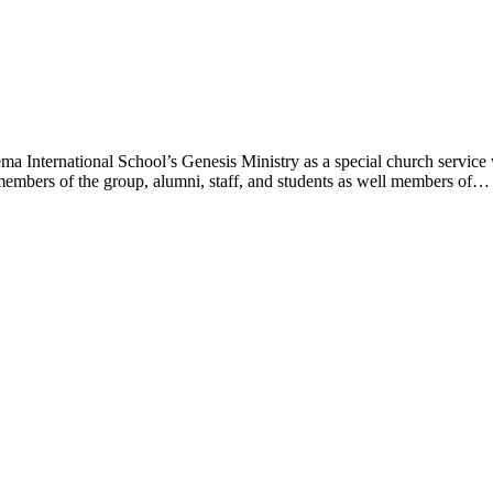
a International School’s Genesis Ministry as a special church service
members of the group, alumni, staff, and students as well members of…