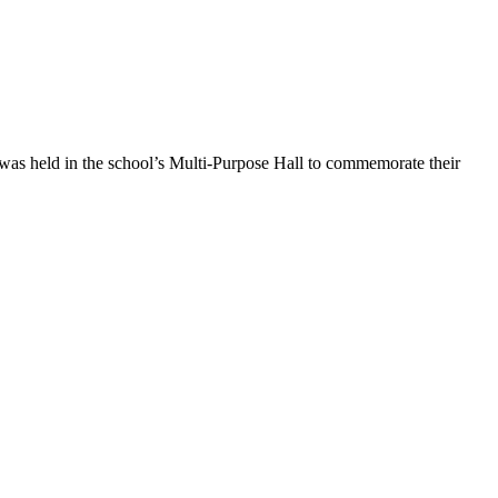
 was held in the school’s Multi-Purpose Hall to commemorate their