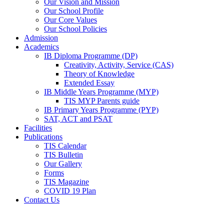
Our Vision and Mission
Our School Profile
Our Core Values
Our School Policies
Admission
Academics
IB Diploma Programme (DP)
Creativity, Activity, Service (CAS)
Theory of Knowledge
Extended Essay
IB Middle Years Programme (MYP)
TIS MYP Parents guide
IB Primary Years Programme (PYP)
SAT, ACT and PSAT
Facilities
Publications
TIS Calendar
TIS Bulletin
Our Gallery
Forms
TIS Magazine
COVID 19 Plan
Contact Us