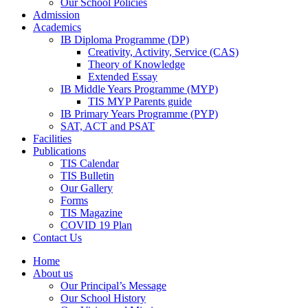
Our School Policies
Admission
Academics
IB Diploma Programme (DP)
Creativity, Activity, Service (CAS)
Theory of Knowledge
Extended Essay
IB Middle Years Programme (MYP)
TIS MYP Parents guide
IB Primary Years Programme (PYP)
SAT, ACT and PSAT
Facilities
Publications
TIS Calendar
TIS Bulletin
Our Gallery
Forms
TIS Magazine
COVID 19 Plan
Contact Us
Home
About us
Our Principal’s Message
Our School History