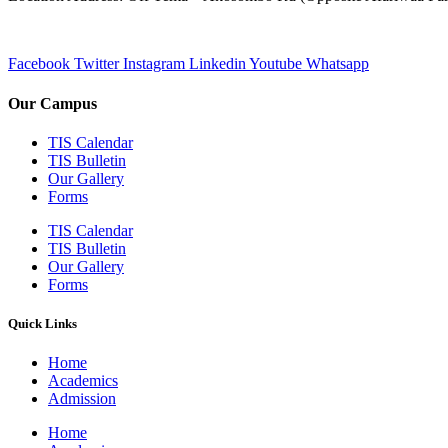
Facebook
Twitter
Instagram
Linkedin
Youtube
Whatsapp
Our Campus
TIS Calendar
TIS Bulletin
Our Gallery
Forms
TIS Calendar
TIS Bulletin
Our Gallery
Forms
Quick Links
Home
Academics
Admission
Home