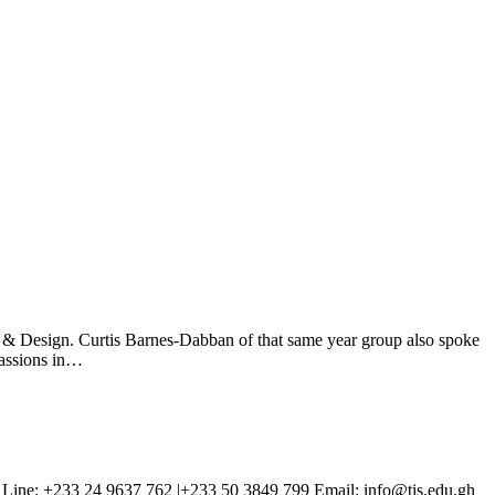
& Design. Curtis Barnes-Dabban of that same year group also spoke
passions in…
Line: +233 24 9637 762 |+233 50 3849 799 Email: info@tis.edu.gh