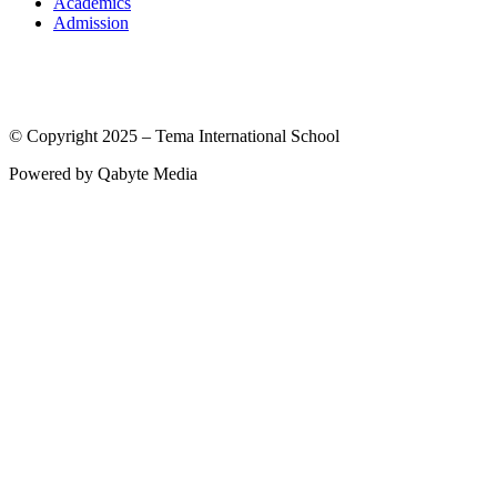
Academics
Admission
© Copyright 2025 – Tema International School
Powered by Qabyte Media