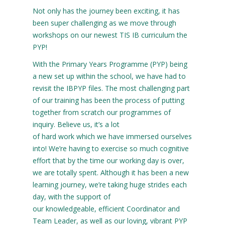
Not only has the journey been exciting, it has
been super challenging as we move through
workshops on our newest TIS IB curriculum the
PYP!
With the Primary Years Programme (PYP) being
a new set up within the school, we have had to
revisit the IBPYP files. The most challenging part
of our training has been the process of putting
together from scratch our programmes of
inquiry. Believe us, it’s a lot
of hard work which we have immersed ourselves
into! We’re having to exercise so much cognitive
effort that by the time our working day is over,
we are totally spent. Although it has been a new
learning journey, we’re taking huge strides each
day, with the support of
our knowledgeable, efficient Coordinator and
Team Leader, as well as our loving, vibrant PYP