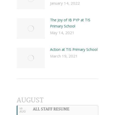
January 14, 2022
The Joy of IB PYP at TIS
Primary School
May 14, 2021
Action at TIS Primary School
March 19, 2021
AUGUST
ALL STAFF RESUME
10
AUG