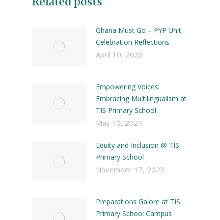
Related posts
Ghana Must Go – PYP Unit
Celebration Reflections
April 10, 2026
Empowering Voices:
Embracing Multilingualism at
TIS Primary School
May 10, 2024
Equity and Inclusion @ TIS
Primary School
November 17, 2023
Preparations Galore at TIS
Primary School Campus