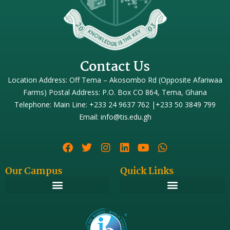
Contact Us
Location Address: Off Tema – Akosombo Rd (Opposite Afariwaa
Farms) Postal Address: P.O. Box CO 864, Tema, Ghana
Telephone: Main Line: +233 24 9637 762 |+233 50 3849 799
Email: info@tis.edu.gh
Our Campus
Quick Links