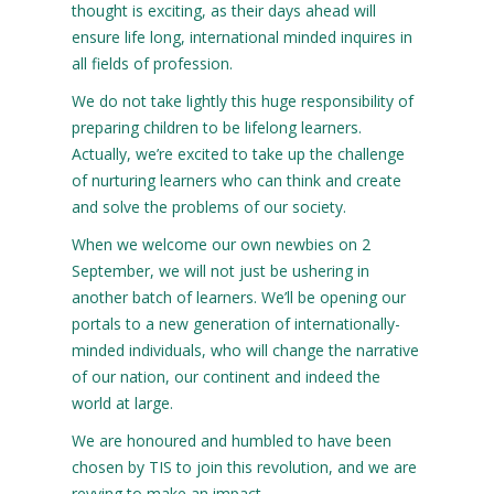
thought is exciting, as their days ahead will
ensure life long, international minded inquires in
all fields of profession.
We do not take lightly this huge responsibility of
preparing children to be lifelong learners.
Actually, we’re excited to take up the challenge
of nurturing learners who can think and create
and solve the problems of our society.
When we welcome our own newbies on 2
September, we will not just be ushering in
another batch of learners. We’ll be opening our
portals to a new generation of internationally-
minded individuals, who will change the narrative
of our nation, our continent and indeed the
world at large.
We are honoured and humbled to have been
chosen by TIS to join this revolution, and we are
revving to make an impact.