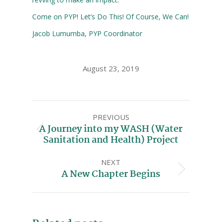
Come on PYP! Let’s Do This! Of Course, We Can!
Jacob Lumumba, PYP Coordinator
August 23, 2019
PREVIOUS
A Journey into my WASH (Water
Sanitation and Health) Project
NEXT
A New Chapter Begins