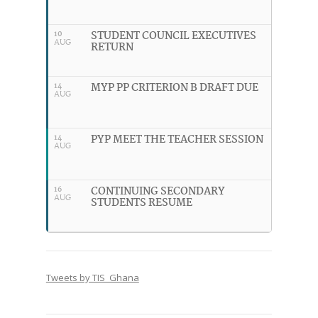
STUDENT COUNCIL EXECUTIVES
10
AUG
RETURN
MYP PP CRITERION B DRAFT DUE
14
AUG
PYP MEET THE TEACHER SESSION
14
AUG
CONTINUING SECONDARY
16
AUG
STUDENTS RESUME
Tweets by TIS_Ghana