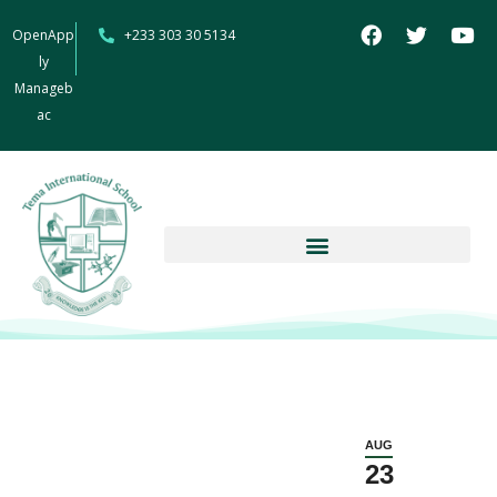
OpenApp
+233 303 30 5134
ly
Manageb
ac
AUG
23