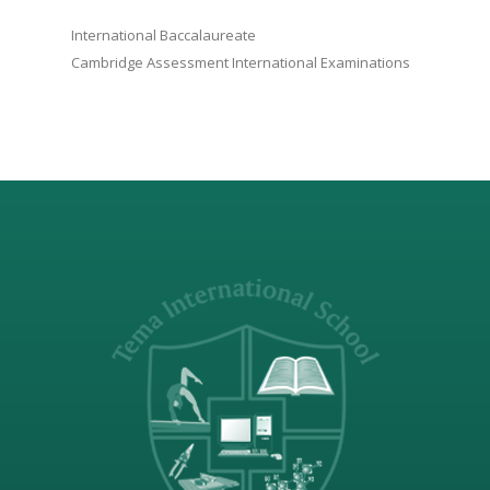
International Baccalaureate
Cambridge Assessment International Examinations