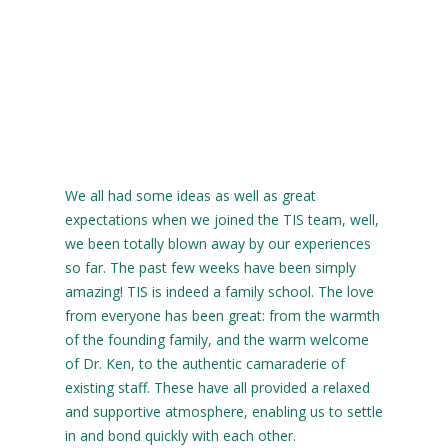
We all had some ideas as well as great
expectations when we joined the TIS team, well,
we been totally blown away by our experiences
so far. The past few weeks have been simply
amazing! TIS is indeed a family school. The love
from everyone has been great: from the warmth
of the founding family, and the warm welcome
of Dr. Ken, to the authentic camaraderie of
existing staff. These have all provided a relaxed
and supportive atmosphere, enabling us to settle
in and bond quickly with each other.