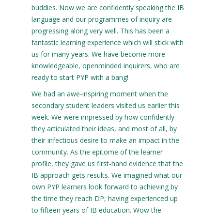
buddies. Now we are confidently speaking the IB
language and our programmes of inquiry are
progressing along very well. This has been a
fantastic learning experience which will stick with
us for many years. We have become more
knowledgeable, openminded inquirers, who are
ready to start PYP with a bang!
We had an awe-inspiring moment when the
secondary student leaders visited us earlier this
week. We were impressed by how confidently
they articulated their ideas, and most of all, by
their infectious desire to make an impact in the
community. As the epitome of the learner
profile, they gave us first-hand evidence that the
IB approach gets results. We imagined what our
own PYP learners look forward to achieving by
the time they reach DP, having experienced up
to fifteen years of IB education. Wow the