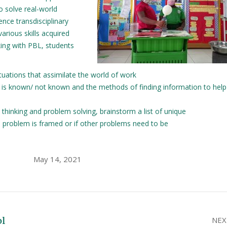
o solve real-world
nce transdisciplinary
arious skills acquired
king with PBL, students
ations that assimilate the world of work
t is known/ not known and the methods of finding information to help
l thinking and problem solving, brainstorm a list of unique
al problem is framed or if other problems need to be
May 14, 2021
ol
NEX