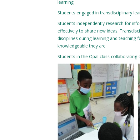
learning.
Students engaged in transdisciplinary lear
Students independently research for info
effectively to share new ideas. Transdisc
disciplines during learning and teaching f
knowledgeable they are.
Students in the Opal class collaborating 