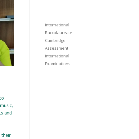
International
Baccalaureate
Cambridge
Assessment
International
Examinations
 to
 music,
cts and
 their