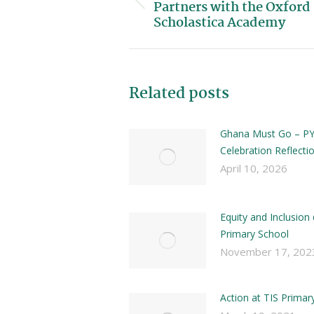
Partners with the Oxford
Scholastica Academy
Related posts
Ghana Must Go – PY
Celebration Reflecti
April 10, 2026
Equity and Inclusion
Primary School
November 17, 202
Action at TIS Primar