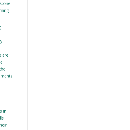
estone
arning
g
ey
e are
ke
 the
riments
s in
lls
heir