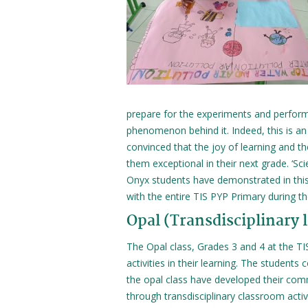
prepare for the experiments and perform 
phenomenon behind it. Indeed, this is an
convinced that the joy of learning and t
them exceptional in their next grade. ‘Sc
Onyx students have demonstrated in this u
with the entire TIS PYP Primary during t
Opal (Transdisciplinary 
The Opal class, Grades 3 and 4 at the TI
activities in their learning. The students
the opal class have developed their commu
through transdisciplinary classroom activ