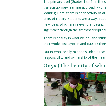
The primary level (Grades 1 to 6) in the 
transdisciplinary learning approach with
learning. Here, there is connectivity of all
units of inquiry. Students are always rea
new ideas which are relevant, engaging, 
significant through the six transdisciplin
There is beauty in what we do, and stude
their works displayed in and outside thei
Our internationally-minded students use th
responsibility and ownership of their lea
Onyx (The beauty of wha