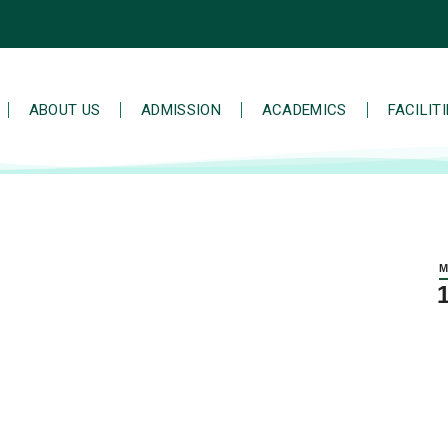
ABOUT US
ADMISSION
ACADEMICS
FACILIT
M