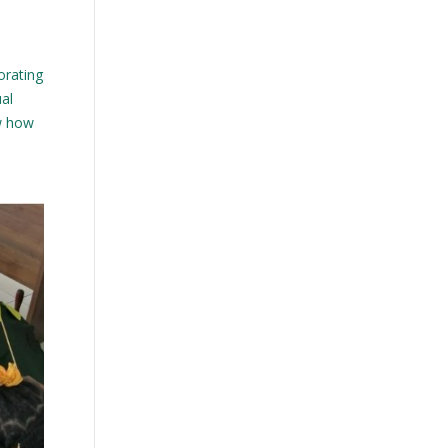
orating
ual
ow how