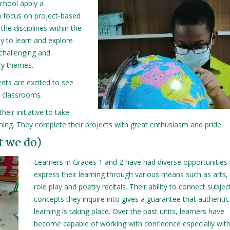
school apply a
 a focus on project-based
 the disciplines within the
dy to learn and explore
challenging and
ary themes.
nts are excited to see
r classrooms.
eir initiative to take
rning. They complete their projects with great enthusiasm and pride.
t we do)
Learners in Grades 1 and 2 have had diverse opportunities
express their learning through various means such as arts,
role play and poetry recitals. Their ability to connect subje
concepts they inquire into gives a guarantee that authentic
learning is taking place. Over the past units, learners have
become capable of working with confidence especially with