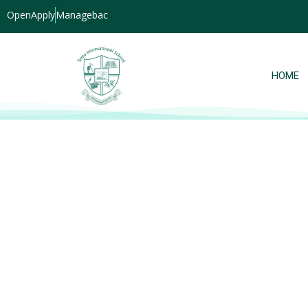
OpenApply
Managebac
HOME