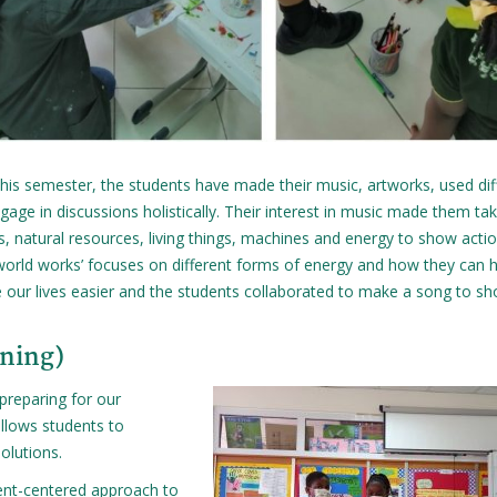
 this semester, the students have made their music, artworks, used dif
ge in discussions holistically. Their interest in music made them ta
s, natural resources, living things, machines and energy to show acti
 world works’ focuses on different forms of energy and how they can h
 our lives easier and the students collaborated to make a song to s
rning)
preparing for our
allows students to
olutions.
ent-centered approach to