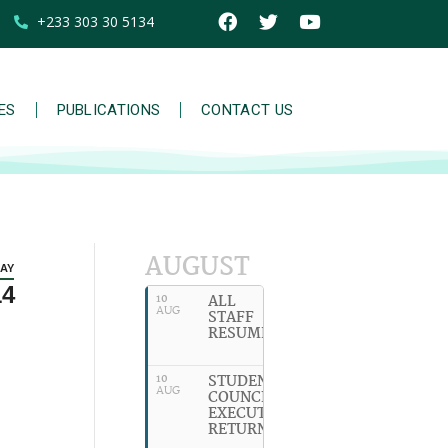
+233 303 30 5134
IES
PUBLICATIONS
CONTACT US
AUGUST
AY
14
ALL
10
AUG
STAFF
RESUME
STUDENT
10
AUG
COUNCIL
EXECUTIVES
RETURN