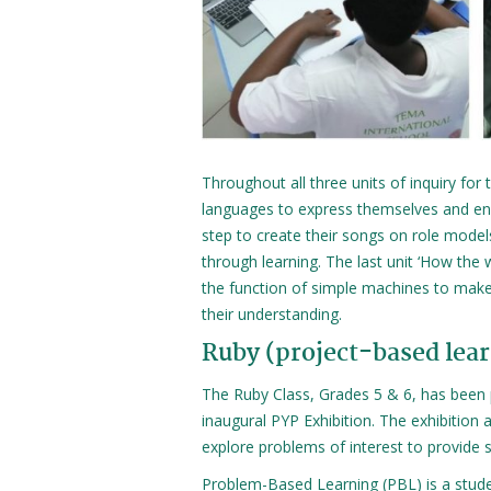
Throughout all three units of inquiry for
languages to express themselves and enga
step to create their songs on role model
through learning. The last unit ‘How the
the function of simple machines to make
their understanding.
Ruby (project-based lea
The Ruby Class, Grades 5 & 6, has been 
inaugural PYP Exhibition. The exhibition 
explore problems of interest to provide s
Problem-Based Learning (PBL) is a stud