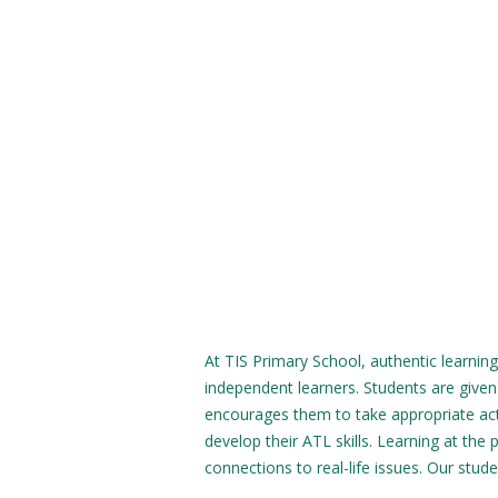
At TIS Primary School, authentic learning
independent learners. Students are given
encourages them to take appropriate acti
develop their ATL skills. Learning at the 
connections to real-life issues. Our stud