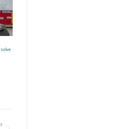
 solve
T