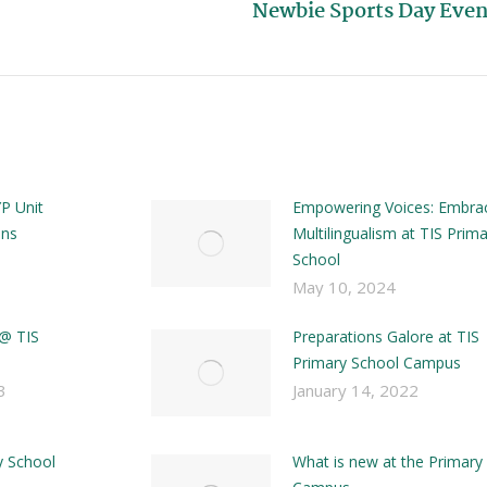
Newbie Sports Day Even
P Unit
Empowering Voices: Embra
ons
Multilingualism at TIS Prim
School
May 10, 2024
 @ TIS
Preparations Galore at TIS
Primary School Campus
3
January 14, 2022
y School
What is new at the Primary