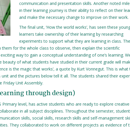
communication and presentation skills. Another noted mil
in their learning journey is their ability to reflect on their le
and make the necessary change to improve on their work.
The final unit, ‘How the world works’, has seen these youn
learners take ownership of their learning by researching
experiments to support what they are learning in class. Th
them for the whole class to observe, then explain the scientific
 exciting way to gain a conceptual understanding of one’s learning. W
he beauty of what students have studied in their current grade will ma
ience is the magic that works’, a quote by Kurt Vonnegut. This is what
nit and the pictures below tell it all. The students shared their expe
he Friday Unit Assembly.
learning through design)
S Primary level, has active students who are ready to explore creative
 collaborate in all subject disciplines. Throughout the semester, student
nication skills, social skills, research skills and self-management ski
ities. They collaborated to work on different projects as evidence of t