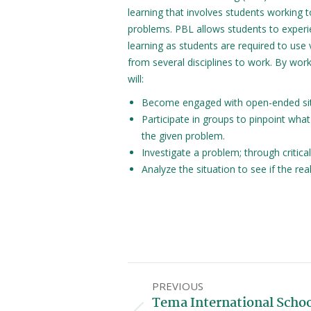
learning that involves students working t
problems. PBL allows students to experie
learning as students are required to use v
from several disciplines to work. By wor
will:
Become engaged with open-ended situ
Participate in groups to pinpoint wha
the given problem.
Investigate a problem; through critica
Analyze the situation to see if the re
PREVIOUS
Tema International Scho