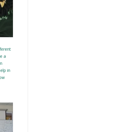
ferent
ke a
on
elp in
how