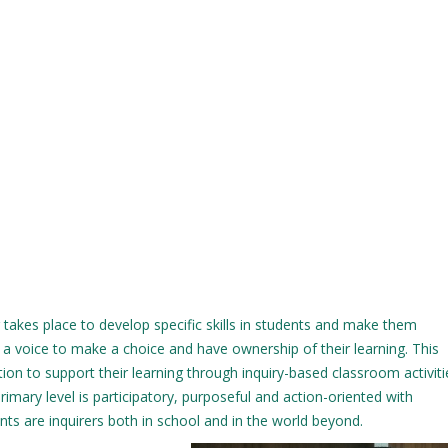
 takes place to develop specific skills in students and make them
 a voice to make a choice and have ownership of their learning. This
on to support their learning through inquiry-based classroom activit
primary level is participatory, purposeful and action-oriented with
ents are inquirers both in school and in the world beyond.