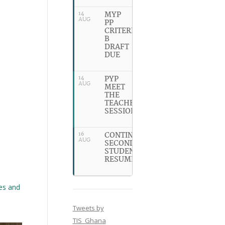
MYP
14
AUG
PP
CRITERION
B
DRAFT
DUE
PYP
14
AUG
MEET
THE
TEACHER
SESSION
CONTINUING
16
AUG
SECONDARY
STUDENTS
RESUME
ies and
Tweets by
TIS_Ghana