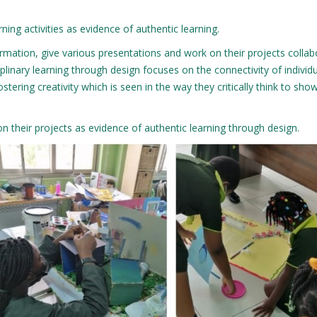
ning activities as evidence of authentic learning.
rmation, give various presentations and work on their projects collab
iplinary learning through design focuses on the connectivity of individ
ostering creativity which is seen in the way they critically think to sh
on their projects as evidence of authentic learning through design.