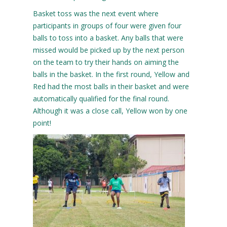
Basket toss was the next event where
participants in groups of four were given four
balls to toss into a basket. Any balls that were
missed would be picked up by the next person
on the team to try their hands on aiming the
balls in the basket. In the first round, Yellow and
Red had the most balls in their basket and were
automatically qualified for the final round.
Although it was a close call, Yellow won by one
point!