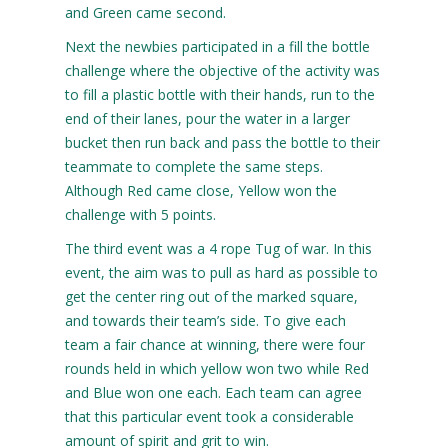
and Green came second.
Next the newbies participated in a fill the bottle
challenge where the objective of the activity was
to fill a plastic bottle with their hands, run to the
end of their lanes, pour the water in a larger
bucket then run back and pass the bottle to their
teammate to complete the same steps.
Although Red came close, Yellow won the
challenge with 5 points.
The third event was a 4 rope Tug of war. In this
event, the aim was to pull as hard as possible to
get the center ring out of the marked square,
and towards their team’s side. To give each
team a fair chance at winning, there were four
rounds held in which yellow won two while Red
and Blue won one each. Each team can agree
that this particular event took a considerable
amount of spirit and grit to win.