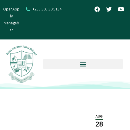
OpenApp
+233 303 30 5134
ly
Manageb
ac
AUG
28