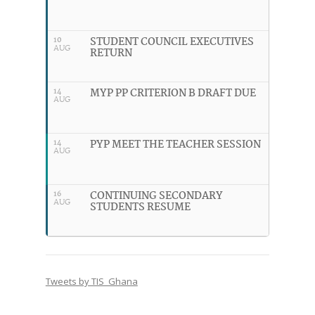
STUDENT COUNCIL EXECUTIVES
10
AUG
RETURN
MYP PP CRITERION B DRAFT DUE
14
AUG
PYP MEET THE TEACHER SESSION
14
AUG
CONTINUING SECONDARY
16
AUG
STUDENTS RESUME
Tweets by TIS_Ghana