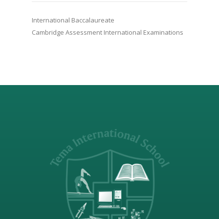
International Baccalaureate
Cambridge Assessment International Examinations