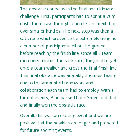
The obstacle course was the final and ultimate
challenge. First, participants had to sprint a 20m
dash, then crawl through a hurdle, and next, hop
over smaller hurdles. The next step was then a
sack race which proved to be extremely tiring as
a number of participants fell on the ground
before reaching the finish line. Once all 5 team
members finished the sack race, they had to get
onto a team walker and cross the final finish line.
This final obstacle was arguably the most taxing
due to the amount of teamwork and
collaboration each team had to employ. With a
turn of events, Blue passed both Green and Red
and finally won the obstacle race.
Overall, this was an exciting event and we are
positive that the newbies are eager and prepared
for future sporting events.