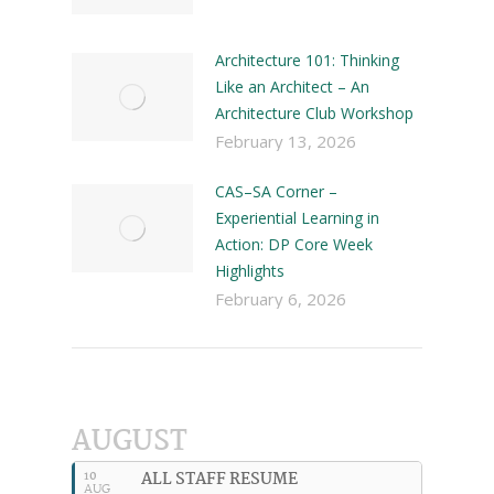
Architecture 101: Thinking
Like an Architect – An
Architecture Club Workshop
February 13, 2026
CAS–SA Corner –
Experiential Learning in
Action: DP Core Week
Highlights
February 6, 2026
AUGUST
ALL STAFF RESUME
10
AUG