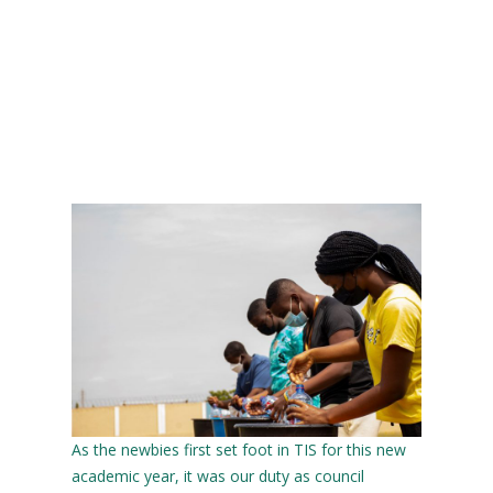
As the newbies first set foot in TIS for this new
academic year, it was our duty as council