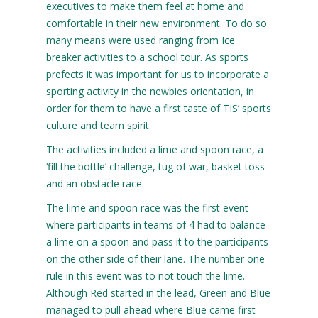
executives to make them feel at home and
comfortable in their new environment. To do so
many means were used ranging from Ice
breaker activities to a school tour. As sports
prefects it was important for us to incorporate a
sporting activity in the newbies orientation, in
order for them to have a first taste of TIS’ sports
culture and team spirit.
The activities included a lime and spoon race, a
‘fill the bottle’ challenge, tug of war, basket toss
and an obstacle race.
The lime and spoon race was the first event
where participants in teams of 4 had to balance
a lime on a spoon and pass it to the participants
on the other side of their lane. The number one
rule in this event was to not touch the lime.
Although Red started in the lead, Green and Blue
managed to pull ahead where Blue came first