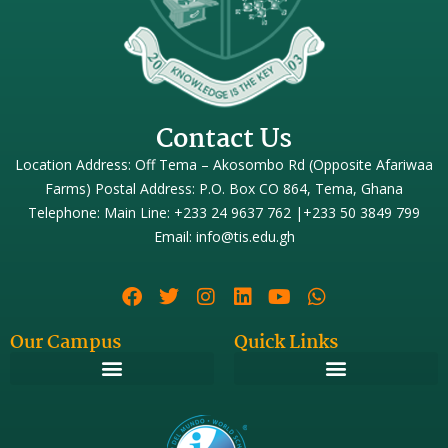
Contact Us
Location Address: Off Tema – Akosombo Rd (Opposite Afariwaa
Farms) Postal Address: P.O. Box CO 864, Tema, Ghana
Telephone: Main Line: +233 24 9637 762 |+233 50 3849 799
Email: info@tis.edu.gh
Our Campus
Quick Links