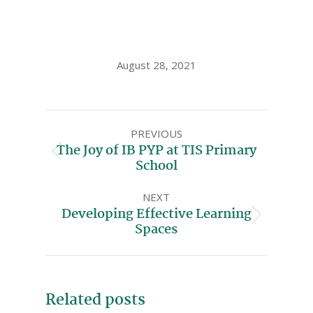
August 28, 2021
PREVIOUS
The Joy of IB PYP at TIS Primary
School
NEXT
Developing Effective Learning
Spaces
Related posts