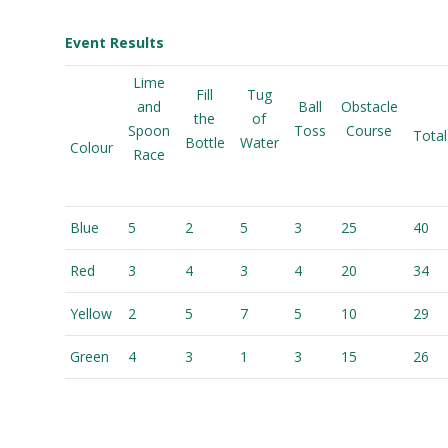
Event Results
Lime
Fill
Tug
and
Ball
Obstacle
the
of
Spoon
Toss
Course
Total
Bottle
Water
Colour
Race
Blue
5
2
5
3
25
40
Red
3
4
3
4
20
34
Yellow
2
5
7
5
10
29
Green
4
3
1
3
15
26