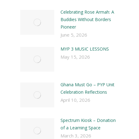
Celebrating Rose Armah: A
Buddies Without Borders
Pioneer
June 5, 2026
MYP 3 MUSIC LESSONS
May 15, 2026
Ghana Must Go – PYP Unit
Celebration Reflections
April 10, 2026
Spectrum Kiosk – Donation
of a Learning Space
March 3, 2026