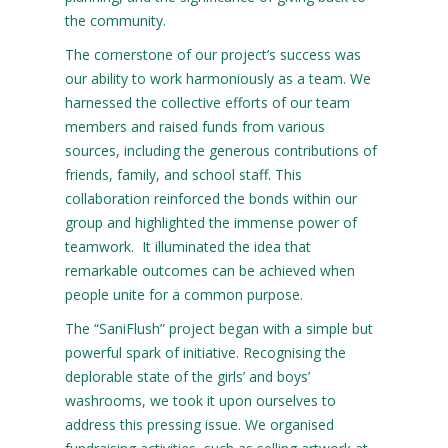
the community.
The cornerstone of our project’s success was
our ability to work harmoniously as a team. We
harnessed the collective efforts of our team
members and raised funds from various
sources, including the generous contributions of
friends, family, and school staff. This
collaboration reinforced the bonds within our
group and highlighted the immense power of
teamwork. It illuminated the idea that
remarkable outcomes can be achieved when
people unite for a common purpose.
The “SaniFlush” project began with a simple but
powerful spark of initiative. Recognising the
deplorable state of the girls’ and boys’
washrooms, we took it upon ourselves to
address this pressing issue. We organised