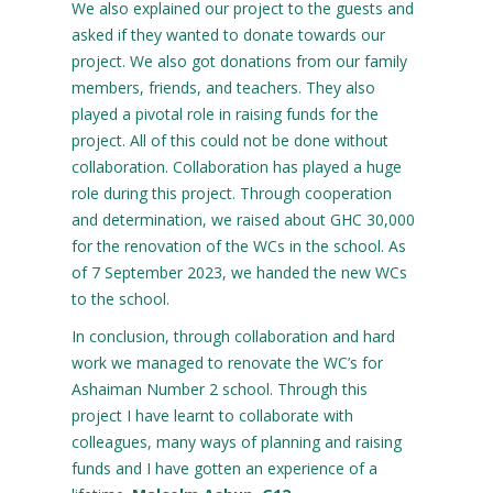
We also explained our project to the guests and
asked if they wanted to donate towards our
project. We also got donations from our family
members, friends, and teachers. They also
played a pivotal role in raising funds for the
project. All of this could not be done without
collaboration. Collaboration has played a huge
role during this project. Through cooperation
and determination, we raised about GHC 30,000
for the renovation of the WCs in the school. As
of 7 September 2023, we handed the new WCs
to the school.
In conclusion, through collaboration and hard
work we managed to renovate the WC’s for
Ashaiman Number 2 school. Through this
project I have learnt to collaborate with
colleagues, many ways of planning and raising
funds and I have gotten an experience of a