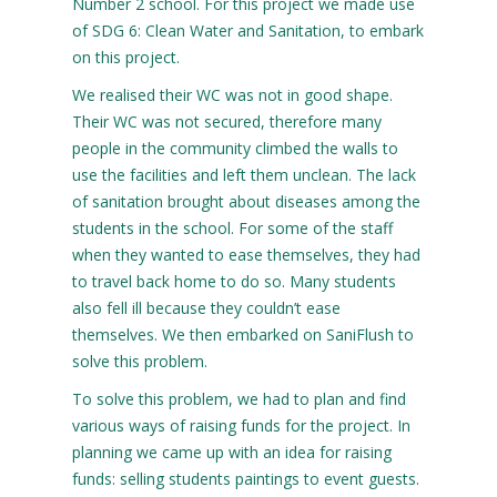
Number 2 school. For this project we made use
of SDG 6: Clean Water and Sanitation, to embark
on this project.
We realised their WC was not in good shape.
Their WC was not secured, therefore many
people in the community climbed the walls to
use the facilities and left them unclean. The lack
of sanitation brought about diseases among the
students in the school. For some of the staff
when they wanted to ease themselves, they had
to travel back home to do so. Many students
also fell ill because they couldn’t ease
themselves. We then embarked on SaniFlush to
solve this problem.
To solve this problem, we had to plan and find
various ways of raising funds for the project. In
planning we came up with an idea for raising
funds: selling students paintings to event guests.