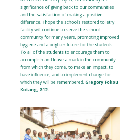
significance of giving back to our communities
and the satisfaction of making a positive
difference. I hope the school’s restored toiletry
facility will continue to serve the school
community for many years, promoting improved
hygiene and a brighter future for the students.
To all of the students to encourage them to
accomplish and leave a mark in the community
from which they come, to make an impact, to
have influence, and to implement change for
which they will be remembered.
Gregory Fokou
Kotang, G12.