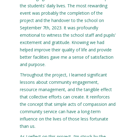
the students’ daily lives. The most rewarding
event was probably the completion of the
project and the handover to the school on
September 7th, 2023. It was profoundly
emotional to witness the school staff and pupils’
excitement and gratitude. Knowing we had
helped improve their quality of life and provide
better facilities gave me a sense of satisfaction
and purpose.
Throughout the project, I learned significant
lessons about community engagement,
resource management, and the tangible effect
that collective efforts can create. It reinforces
the concept that simple acts of compassion and
community service can have a long-term
influence on the lives of those less fortunate
than us.
As I reflect on this project, I’m struck by the