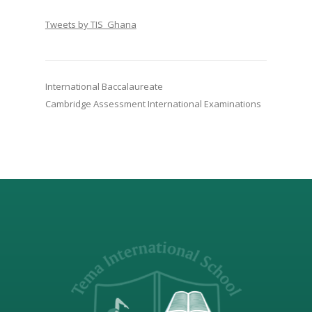
Tweets by TIS_Ghana
International Baccalaureate
Cambridge Assessment International Examinations