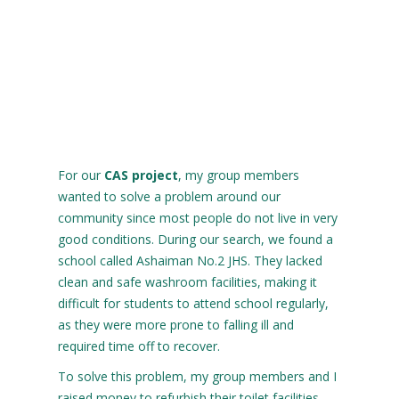
For our
CAS project
, my group members
wanted to solve a problem around our
community since most people do not live in very
good conditions. During our search, we found a
school called Ashaiman No.2 JHS. They lacked
clean and safe washroom facilities, making it
difficult for students to attend school regularly,
as they were more prone to falling ill and
required time off to recover.
To solve this problem, my group members and I
raised money to refurbish their toilet facilities.