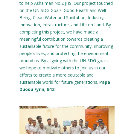
to help Ashaiman No.2 JHS. Our project touched
on the UN SDG Goals: Good Health and Well-
Being, Clean Water and Sanitation, Industry,
Innovation, Infrastructure, and Life on Land. By
completing this project, we have made a
meaningful contribution towards creating a
sustainable future for the community, improving
people’s lives, and protecting the environment
around us. By aligning with the UN SDG goals,
we hope to motivate others to join us in our
efforts to create a more equitable and
sustainable world for future generations.
Papa
Duodu Fynn, G12.