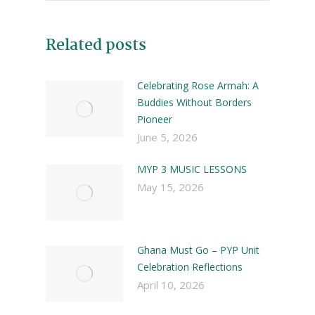
Related posts
Celebrating Rose Armah: A
Buddies Without Borders
Pioneer
June 5, 2026
MYP 3 MUSIC LESSONS
May 15, 2026
Ghana Must Go – PYP Unit
Celebration Reflections
April 10, 2026