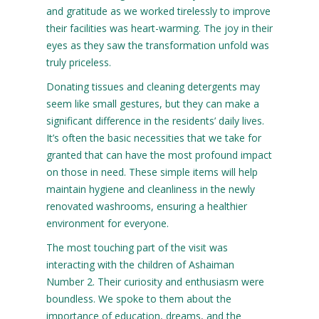
and gratitude as we worked tirelessly to improve
their facilities was heart-warming. The joy in their
eyes as they saw the transformation unfold was
truly priceless.
Donating tissues and cleaning detergents may
seem like small gestures, but they can make a
significant difference in the residents’ daily lives.
It’s often the basic necessities that we take for
granted that can have the most profound impact
on those in need. These simple items will help
maintain hygiene and cleanliness in the newly
renovated washrooms, ensuring a healthier
environment for everyone.
The most touching part of the visit was
interacting with the children of Ashaiman
Number 2. Their curiosity and enthusiasm were
boundless. We spoke to them about the
importance of education, dreams, and the