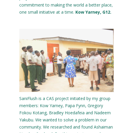
commitment to making the world a better place,
one small initiative at a time.
Kow Yarney, G12.
SaniFlush is a CAS project initiated by my group
members: Kow Yarney, Papa Fynn, Gregory
Fokou Kotang, Bradley Hoedafeia and Nadeem
Yakubu. We wanted to solve a problem in our
community. We researched and found Ashaiman