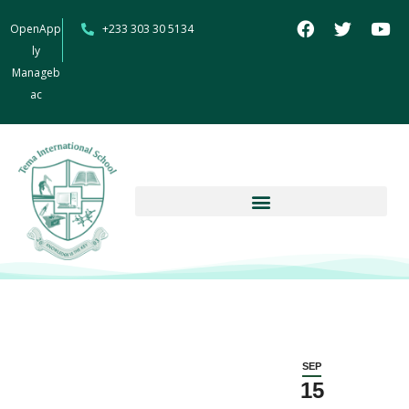
OpenApp
+233 303 30 5134
ly
Manageb
ac
SEP
15