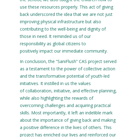
use these resources properly. This act of giving
back underscored the idea that we are not just
improving physical infrastructure but also
contributing to the well-being and dignity of
those in need. It reminded us of our
responsibility as global citizens to
positively impact our immediate community.
In conclusion, the “SaniFlush” CAS project served
as a testament to the power of collective action
and the transformative potential of youth-led
initiatives. It instilled in us the values
of collaboration, initiative, and effective planning,
while also highlighting the rewards of
overcoming challenges and acquiring practical
skills. Most importantly, it left an indelible mark
about the importance of giving back and making
a positive difference in the lives of others. This
project has enriched our lives and reinforced our