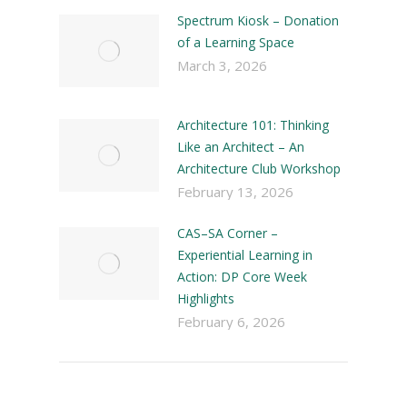
Spectrum Kiosk – Donation
of a Learning Space
March 3, 2026
Architecture 101: Thinking
Like an Architect – An
Architecture Club Workshop
February 13, 2026
CAS–SA Corner –
Experiential Learning in
Action: DP Core Week
Highlights
February 6, 2026