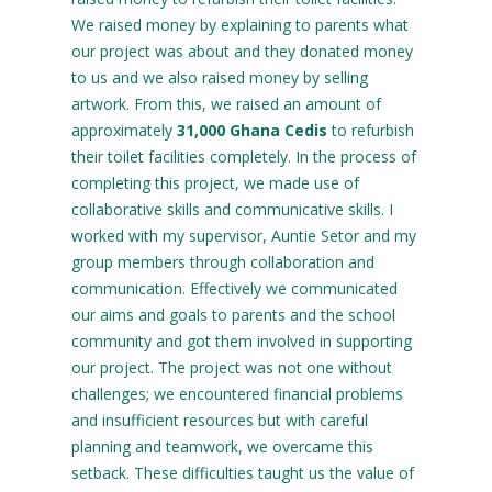
We raised money by explaining to parents what
our project was about and they donated money
to us and we also raised money by selling
artwork. From this, we raised an amount of
approximately
31,000 Ghana Cedis
to refurbish
their toilet facilities completely. In the process of
completing this project, we made use of
collaborative skills and communicative skills. I
worked with my supervisor, Auntie Setor and my
group members through collaboration and
communication. Effectively we communicated
our aims and goals to parents and the school
community and got them involved in supporting
our project. The project was not one without
challenges; we encountered financial problems
and insufficient resources but with careful
planning and teamwork, we overcame this
setback. These difficulties taught us the value of