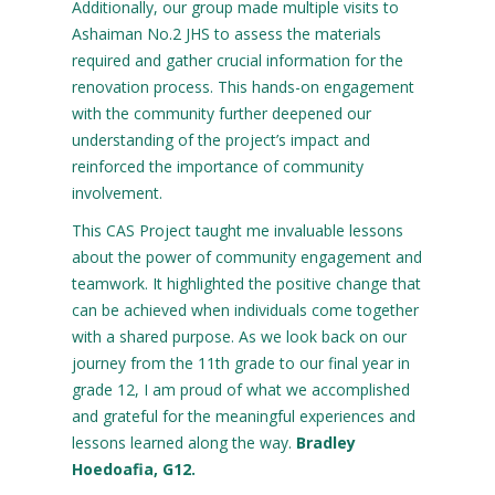
Additionally, our group made multiple visits to
Ashaiman No.2 JHS to assess the materials
required and gather crucial information for the
renovation process. This hands-on engagement
with the community further deepened our
understanding of the project’s impact and
reinforced the importance of community
involvement.
This CAS Project taught me invaluable lessons
about the power of community engagement and
teamwork. It highlighted the positive change that
can be achieved when individuals come together
with a shared purpose. As we look back on our
journey from the 11th grade to our final year in
grade 12, I am proud of what we accomplished
and grateful for the meaningful experiences and
lessons learned along the way.
Bradley
Hoedoafia, G12.