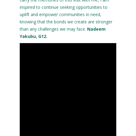
inspired to continue seeking opportunities to
uplift and empower communities in need,
knowing that the bonds we create are stronger
than any challenges we may face.
Nadeem
Yakubu, G12.