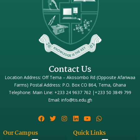
Contact Us
Location Address: Off Tema – Akosombo Rd (Opposite Afariwaa
Farms) Postal Address: P.O. Box CO 864, Tema, Ghana
Telephone: Main Line: +233 24 9637 762 |+233 50 3849 799
Email: info@tis.edu.gh
Our Campus
Quick Links