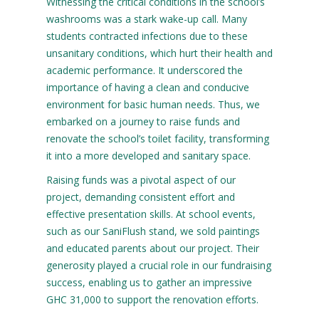
Witnessing the critical conditions in the school’s
washrooms was a stark wake-up call. Many
students contracted infections due to these
unsanitary conditions, which hurt their health and
academic performance. It underscored the
importance of having a clean and conducive
environment for basic human needs. Thus, we
embarked on a journey to raise funds and
renovate the school’s toilet facility, transforming
it into a more developed and sanitary space.
Raising funds was a pivotal aspect of our
project, demanding consistent effort and
effective presentation skills. At school events,
such as our SaniFlush stand, we sold paintings
and educated parents about our project. Their
generosity played a crucial role in our fundraising
success, enabling us to gather an impressive
GHC 31,000 to support the renovation efforts.