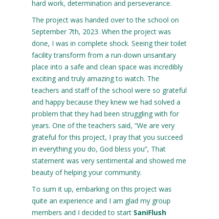
hard work, determination and perseverance.
The project was handed over to the school on
September 7th, 2023. When the project was
done, I was in complete shock. Seeing their toilet
facility transform from a run-down unsanitary
place into a safe and clean space was incredibly
exciting and truly amazing to watch. The
teachers and staff of the school were so grateful
and happy because they knew we had solved a
problem that they had been struggling with for
years. One of the teachers said, “We are very
grateful for this project, I pray that you succeed
in everything you do, God bless you”, That
statement was very sentimental and showed me
beauty of helping your community.
To sum it up, embarking on this project was
quite an experience and I am glad my group
members and I decided to start
SaniFlush