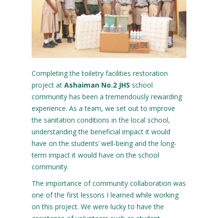
Completing the toiletry facilities restoration
project at
Ashaiman No.2 JHS
school
community has been a tremendously rewarding
experience. As a team, we set out to improve
the sanitation conditions in the local school,
understanding the beneficial impact it would
have on the students’ well-being and the long-
term impact it would have on the school
community.
The importance of community collaboration was
one of the first lessons I learned while working
on this project. We were lucky to have the