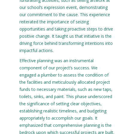
fundraising activities, such as selling artwork at
our school’s expression event, demonstrating
our commitment to the cause. This experience
reiterated the importance of seizing
opportunities and taking proactive steps to drive
positive change. It taught us that initiative is the
driving force behind transforming intentions into
impactful actions.
Effective planning was an instrumental
component of our project’s success. We
engaged a plumber to assess the condition of
the facilities and meticulously allocated project
funds to necessary materials, such as new taps,
toilets, sinks, and paint. This phase underscored
the significance of setting clear objectives,
establishing realistic timelines, and budgeting
appropriately to accomplish our goals. It
emphasized that comprehensive planning is the
bedrock upon which successful projects are built.