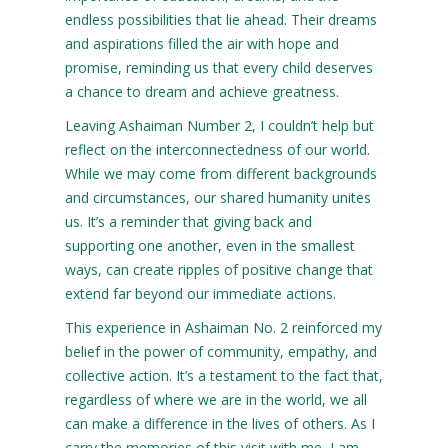
endless possibilities that lie ahead. Their dreams
and aspirations filled the air with hope and
promise, reminding us that every child deserves
a chance to dream and achieve greatness.
Leaving Ashaiman Number 2, I couldn’t help but
reflect on the interconnectedness of our world.
While we may come from different backgrounds
and circumstances, our shared humanity unites
us. It’s a reminder that giving back and
supporting one another, even in the smallest
ways, can create ripples of positive change that
extend far beyond our immediate actions.
This experience in Ashaiman No. 2 reinforced my
belief in the power of community, empathy, and
collective action. It’s a testament to the fact that,
regardless of where we are in the world, we all
can make a difference in the lives of others. As I
carry the memories of this visit with me, I am