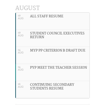
AUGUST
ALL STAFF RESUME
10
AUG
STUDENT COUNCIL EXECUTIVES
10
AUG
RETURN
MYP PP CRITERION B DRAFT DUE
14
AUG
PYP MEET THE TEACHER SESSION
14
AUG
CONTINUING SECONDARY
16
AUG
STUDENTS RESUME