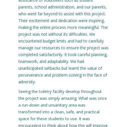
assistance of volunteers such as student
parents, school administration, and our parents,
who went far beyond to assist with this project.
Their excitement and dedication were inspiring,
making the entire process more meaningful. The
project was not without its difficulties. We
encountered budget limits and had to carefully
manage our resources to ensure the project was
completed satisfactorily. It took careful planning,
teamwork, and adaptability. We had
unanticipated setbacks but learnt the value of
perseverance and problem-solving in the face of
adversity.
Seeing the toiletry facility develop throughout
the project was simply amazing. What was once
a run-down and unsanitary area was
transformed into a clean, safe, and practical
space for these students to use. It was
encouraging to think about how this will improve