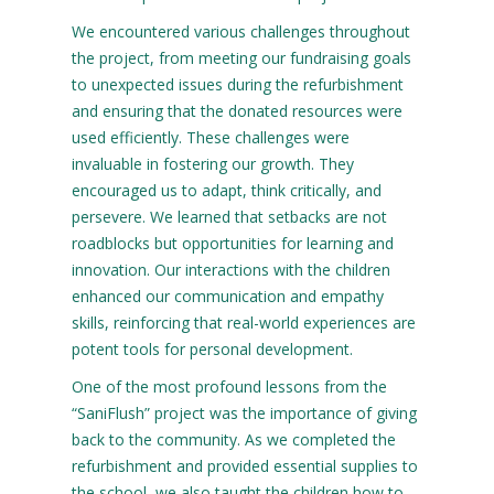
We encountered various challenges throughout
the project, from meeting our fundraising goals
to unexpected issues during the refurbishment
and ensuring that the donated resources were
used efficiently. These challenges were
invaluable in fostering our growth. They
encouraged us to adapt, think critically, and
persevere. We learned that setbacks are not
roadblocks but opportunities for learning and
innovation. Our interactions with the children
enhanced our communication and empathy
skills, reinforcing that real-world experiences are
potent tools for personal development.
One of the most profound lessons from the
“SaniFlush” project was the importance of giving
back to the community. As we completed the
refurbishment and provided essential supplies to
the school, we also taught the children how to