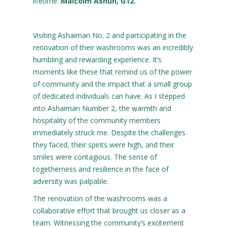
lifetime.
Malcolm Ashun, G12.
Visiting Ashaiman No. 2 and participating in the
renovation of their washrooms was an incredibly
humbling and rewarding experience. It’s
moments like these that remind us of the power
of community and the impact that a small group
of dedicated individuals can have. As I stepped
into Ashaiman Number 2, the warmth and
hospitality of the community members
immediately struck me. Despite the challenges
they faced, their spirits were high, and their
smiles were contagious. The sense of
togetherness and resilience in the face of
adversity was palpable.
The renovation of the washrooms was a
collaborative effort that brought us closer as a
team. Witnessing the community’s excitement