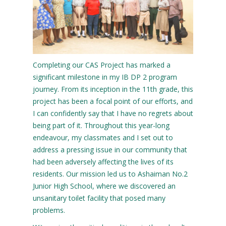
Completing our CAS Project has marked a
significant milestone in my IB DP 2 program
journey. From its inception in the 11th grade, this
project has been a focal point of our efforts, and
I can confidently say that I have no regrets about
being part of it. Throughout this year-long
endeavour, my classmates and I set out to
address a pressing issue in our community that
had been adversely affecting the lives of its
residents. Our mission led us to Ashaiman No.2
Junior High School, where we discovered an
unsanitary toilet facility that posed many
problems.