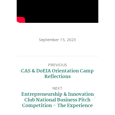
September 15, 2023
PREVIOUS
CAS & DoEIA Orientation Camp
Reflections
NEXT
Entrepreneurship & Innovation
Club National Business Pitch
Competition – The Experience