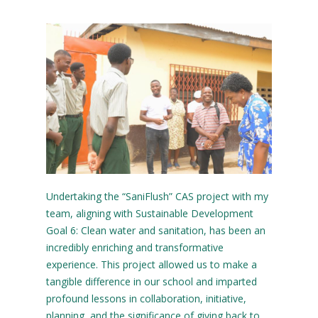
Undertaking the “SaniFlush” CAS project with my
team, aligning with Sustainable Development
Goal 6: Clean water and sanitation, has been an
incredibly enriching and transformative
experience. This project allowed us to make a
tangible difference in our school and imparted
profound lessons in collaboration, initiative,
planning, and the significance of giving back to