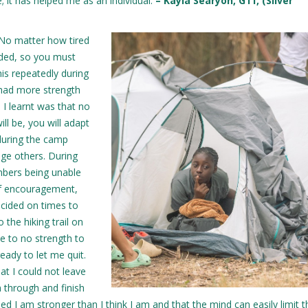
 it has helped me as an individual.
– Kayla Searyoh, G11, (Silver
“No matter how tired
nded, so you must
this repeatedly during
I had more strength
 I learnt was that no
ll be, you will adapt
 during the camp
age others. During
mbers being unable
of encouragement,
ecided on times to
 the hiking trail on
tle to no strength to
eady to let me quit.
at I could not leave
h through and finish
sed I am stronger than I think I am and that the mind can easily limit t