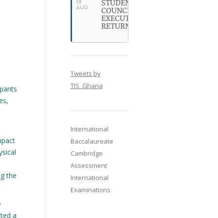
STUDENT
10
AUG
COUNCIL
EXECUTIVES
RETURN
Tweets by
TIS_Ghana
ipants
es,
International
mpact
Baccalaureate
ysical
Cambridge
Assessment
ng the
International
Examinations
e
ated a