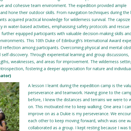
tive and cohesive team environment. The expedition provided ample
 and hone their outdoor skills. From navigation techniques during the 
nts acquired practical knowledge for wilderness survival. The capsize d
y in water-based activities, emphasising safety protocols and rescue
further equipped participants with valuable decision-making skills an
environments. This 10th Duke of Edinburgh’s International Award expe
and reflection among participants. Overcoming physical and mental obs
self-discovery. Through experiential learning and group discussions,
trengths, weaknesses, and areas for improvement. The wilderness settin
rospection, fostering a deeper appreciation for nature and individua
nator)
A lesson I learnt during the expedition camp is the val
perseverance and teamwork. Having gone to the cam
before, I knew the distances and terrains we were to 
on. This motivated me to keep walking. One area I ca
improve on as a Dukie is my perseverance. We encou
each other to keep moving forward, which was one 
collaborated as a group. I kept resting because I was t