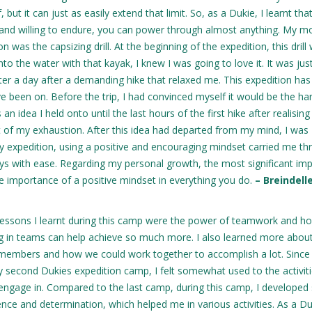
but it can just as easily extend that limit. So, as a Dukie, I learnt tha
y and willing to endure, you can power through almost anything. My m
as the capsizing drill. At the beginning of the expedition, this drill
to the water with that kayak, I knew I was going to love it. It was jus
ter a day after a demanding hike that relaxed me. This expedition ha
e been on. Before the trip, I had convinced myself it would be the ha
 an idea I held onto until the last hours of the first hike after realisin
 of my exhaustion. After this idea had departed from my mind, I was
ay expedition, using a positive and encouraging mindset carried me t
ys with ease. Regarding my personal growth, the most significant imp
 importance of a positive mindset in everything you do.
– Breindell
essons I learnt during this camp were the power of teamwork and h
g in teams can help achieve so much more. I also learned more abou
members and how we could work together to accomplish a lot. Since 
 second Dukies expedition camp, I felt somewhat used to the activit
engage in. Compared to the last camp, during this camp, I developed 
nce and determination, which helped me in various activities. As a Duk