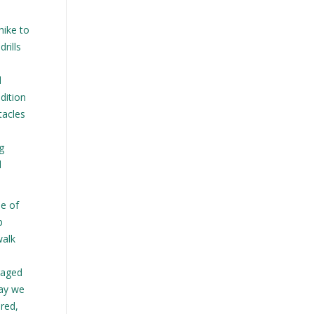
hike to
rills
d
dition
tacles
g
l
ue of
p
walk
n
raged
way we
ired,