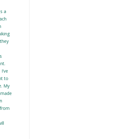
s a
each
h
iking
 they
s
nt.
I’ve
nt to
e. My
t made
in
 from
ll