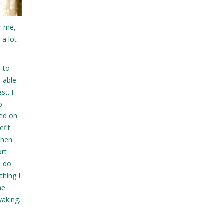
r me,
 a lot
d to
s able
st. I
o
ded on
efit
when
ort
n do
thing I
he
yaking.