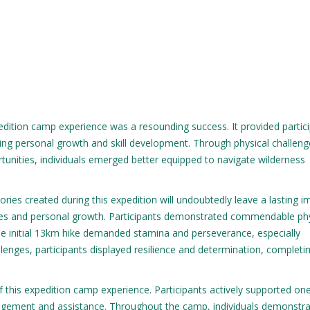
dition camp experience was a resounding success. It provided partic
ring personal growth and skill development. Through physical challeng
unities, individuals emerged better equipped to navigate wilderness
ies created during this expedition will undoubtedly leave a lasting i
tures and personal growth. Participants demonstrated commendable ph
e initial 13km hike demanded stamina and perseverance, especially
allenges, participants displayed resilience and determination, completi
 this expedition camp experience. Participants actively supported on
ragement and assistance. Throughout the camp, individuals demonstr