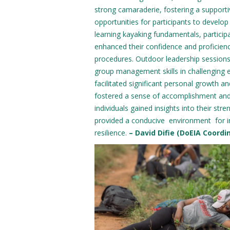
strong camaraderie, fostering a suppor
opportunities for participants to develop
learning kayaking fundamentals, participa
enhanced their confidence and proficienc
procedures. Outdoor leadership sessions 
group management skills in challenging 
facilitated significant personal growth 
fostered a sense of accomplishment and 
individuals gained insights into their s
provided a conducive environment for int
resilience.
– David Difie (DoEIA Coordi