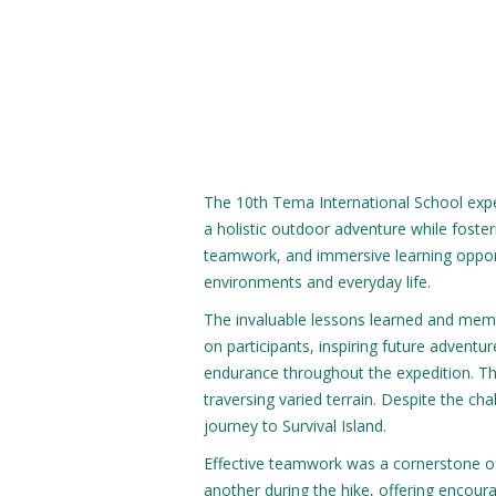
The 10th Tema International School expe
a holistic outdoor adventure while foste
teamwork, and immersive learning opport
environments and everyday life.
The invaluable lessons learned and memor
on participants, inspiring future adven
endurance throughout the expedition. Th
traversing varied terrain. Despite the ch
journey to Survival Island.
Effective teamwork was a cornerstone of
another during the hike, offering encou