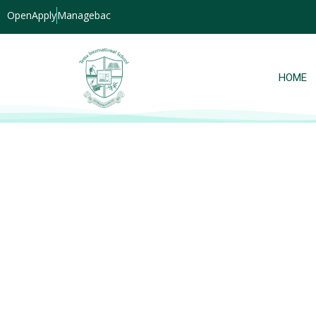
OpenApply
Managebac
HOME