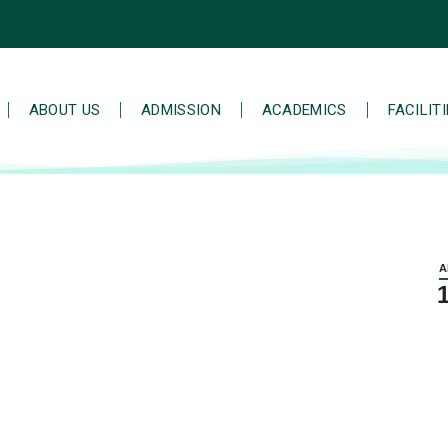
ABOUT US
ADMISSION
ACADEMICS
FACILIT
A