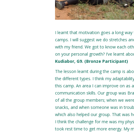
I learnt that motivation goes a long way 
camps. I will suggest we do stretches a
with my friend. We got to know each othe
on your personal growth? I’ve learnt ab
Kudiabor, G9. (Bronze Participant)
The lesson learnt during the camp is abo
the different types. I think my adaptabilit
this camp. An area I can improve on as 
communication skills. Our group was Bra
of all the group members; when we were
snacks, and when someone was in troub
which also helped our group. That was 
I think the challenge for me was my physi
took rest time to get more energy. My 