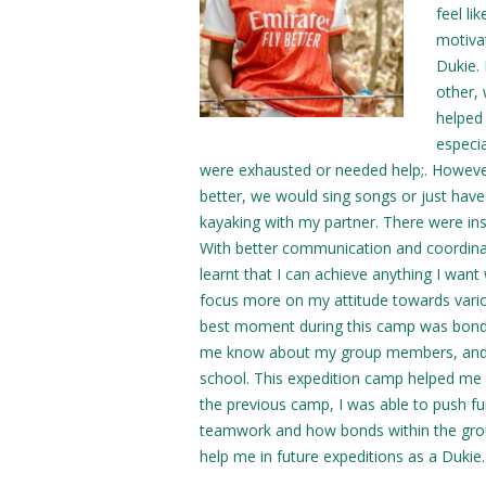
feel l
motiva
Dukie.
other,
helped
especi
were exhausted or needed help;. However, 
better, we would sing songs or just have 
kayaking with my partner. There were in
With better communication and coordinat
learnt that I can achieve anything I wan
focus more on my attitude towards variou
best moment during this camp was bond
me know about my group members, and I fo
school. This expedition camp helped me
the previous camp, I was able to push fu
teamwork and how bonds within the grou
help me in future expeditions as a Dukie