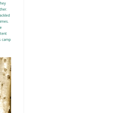
they
ther.
tackled
times.
re
 tent
is camp