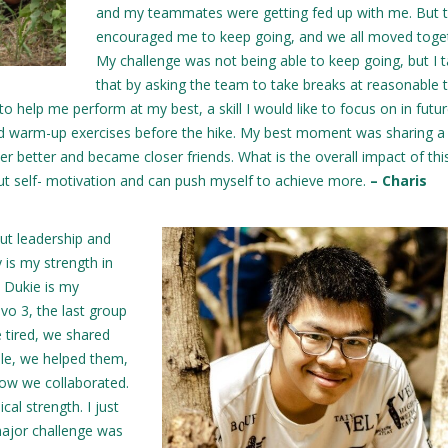
and my teammates were getting fed up with me. But 
encouraged me to keep going, and we all moved toge
My challenge was not being able to keep going, but I 
that by asking the team to take breaks at reasonable 
to help me perform at my best, a skill I would like to focus on in futu
nd warm-up exercises before the hike. My best moment was sharing a
r better and became closer friends. What is the overall impact of th
out self- motivation and can push myself to achieve more.
– Charis
ut leadership and
y is my strength in
a Dukie is my
vo 3, the last group
 tired, we shared
le, we helped them,
how we collaborated.
cal strength. I just
major challenge was