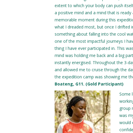
extent to which your body can push itself, 
a positive mind and a mind that is read
memorable moment during this expedition w
what I dreaded most, but once I drifted in
something about falling into the cool wa
one of the most impactful journeys I hav
thing I have ever participated in. This was
mind was holding me back and a big part
instantly energised. Throughout the 3-d
and allowed me to cruise through the da
the expedition camp was showing me the
Boateng, G11. (Gold Participant)
Some l
workin
group 
was my
would 
confide