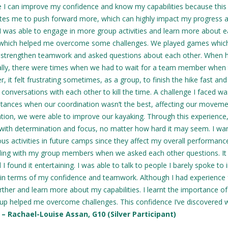
ike I can improve my confidence and know my capabilities because this
tes me to push forward more, which can highly impact my progress a
 I was able to engage in more group activities and learn more about 
 which helped me overcome some challenges. We played games whic
 strengthen teamwork and asked questions about each other. When h
ally, there were times when we had to wait for a team member when
it felt frustrating sometimes, as a group, to finish the hike fast and
conversations with each other to kill the time. A challenge I faced wa
stances when our coordination wasn’t the best, affecting our moveme
ion, we were able to improve our kayaking. Through this experience, 
t with determination and focus, no matter how hard it may seem. I wa
s activities in future camps since they affect my overall performanc
ing with my group members when we asked each other questions. I
und it entertaining. I was able to talk to people I barely spoke to 
 in terms of my confidence and teamwork. Although I had experience
rther and learn more about my capabilities. I learnt the importance of
p helped me overcome challenges. This confidence I’ve discovered wi
.
– Rachael-Louise Assan, G10 (Silver Participant)