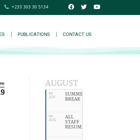
+233 303 30 5134
IES
PUBLICATIONS
CONTACT US
AUGUST
PR
19
SUMMER
06
JUN
BREAK
ALL
06
AUG
STAFF
RESUME