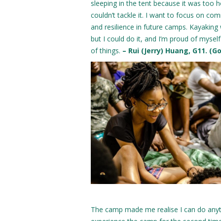
sleeping in the tent because it was too hot
couldn’t tackle it. I want to focus on com
and resilience in future camps. Kayakin
but I could do it, and I’m proud of myself
of things.
– Rui (Jerry) Huang, G11. (G
The camp made me realise I can do anythi