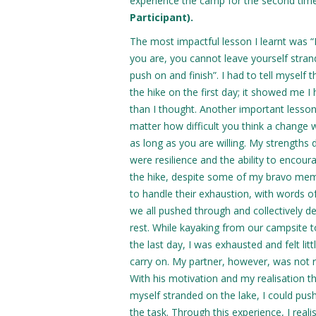
experience the camp for the second time;
Participant).
The most impactful lesson I learnt was 
you are, you cannot leave yourself stra
push on and finish”. I had to tell myself 
the hike on the first day; it showed me 
than I thought. Another important lesson
matter how difficult you think a change wi
as long as you are willing. My strengths
were resilience and the ability to encour
the hike, despite some of my bravo me
to handle their exhaustion, with words 
we all pushed through and collectively d
rest. While kayaking from our campsite to
the last day, I was exhausted and felt lit
carry on. My partner, however, was not r
With his motivation and my realisation th
myself stranded on the lake, I could pus
the task. Through this experience, I reali