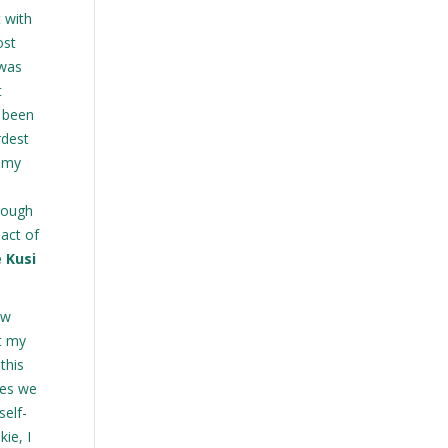
t with
ost
 was
t
s been
rdest
g my
hrough
act of
e Kusi
ow
t my
this
ies we
self-
ie, I