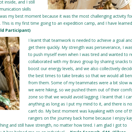
 inside, and I still
munication skills
g was my best moment because it was the most challenging activity fo
. This is my first time going to an expedition camp, and I have learned
old Participant)
I learnt that teamwork is needed to achieve a goal an
get there quickly. My strength was perseverance, I wa
to push myself even when I was tired and wanted to re
collaborated with my Bravo group by sharing snacks t
boost our energy levels, and we also collectively deci
the best times to take breaks so that we would all ben
from them. Some of my teammates were a bit slow 
we were hiking, so we pushed them out of their comf
zone so that we would avoid lagging. I learnt that I ca
anything as long as I put my mind to it, and there is no
can’t do. My best moment was kayaking with one of t
rangers on the journey back home because I enjoy ka
ng and still have strength, no matter how tired. I am glad I got to