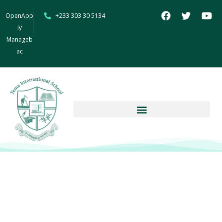
OpenApp
+233 303 30 5134
ly
Manageb
ac