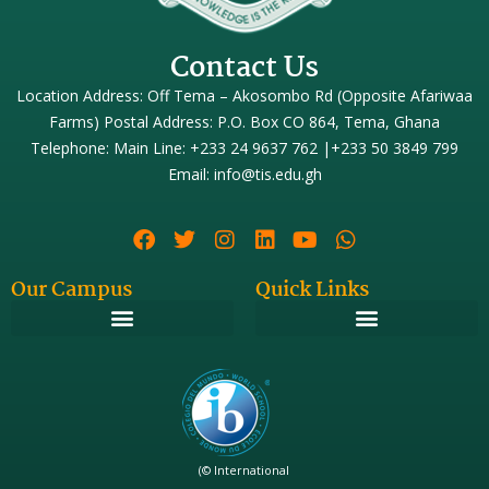
Contact Us
Location Address: Off Tema – Akosombo Rd (Opposite Afariwaa
Farms) Postal Address: P.O. Box CO 864, Tema, Ghana
Telephone: Main Line: +233 24 9637 762 |+233 50 3849 799
Email: info@tis.edu.gh
Our Campus
Quick Links
(© International