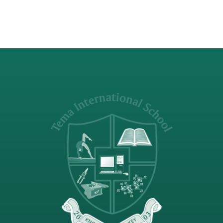
Competition