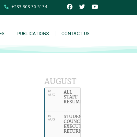
+233 303 30 5134
IES
PUBLICATIONS
CONTACT US
AUGUST
ALL
10
AUG
STAFF
RESUME
STUDENT
10
AUG
COUNCIL
EXECUTIVES
RETURN