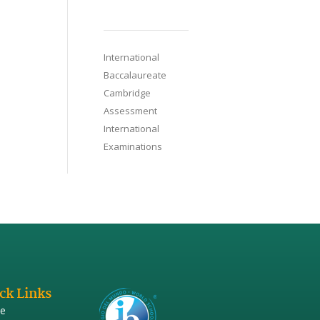
International
Baccalaureate
Cambridge
Assessment
International
Examinations
ck Links
e