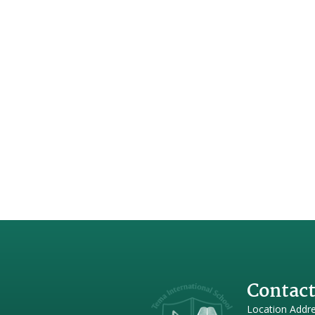
Contact
Location Addr