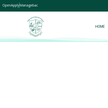
OpenApply
Managebac
HOME