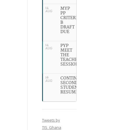
MYP
14
AUG
PP
CRITERION
B
DRAFT
DUE
PYP
14
AUG
MEET
THE
TEACHER
SESSION
CONTINUING
16
AUG
SECONDARY
STUDENTS
RESUME
Tweets by
TIS_Ghana