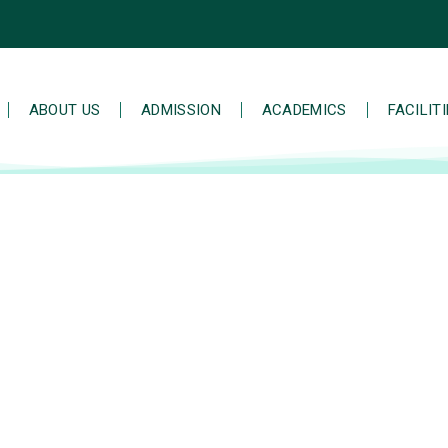
ABOUT US
ADMISSION
ACADEMICS
FACILIT