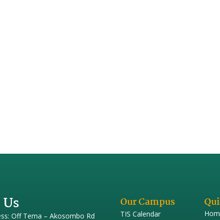
 Us
Our Campus
Qui
Hom
TIS Calendar
ess: Off Tema – Akosombo Rd