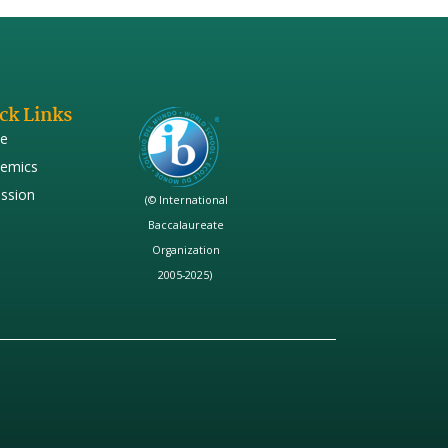
ck Links
e
emics
ssion
(© International
Baccalaureate
Organization
2005-2025)