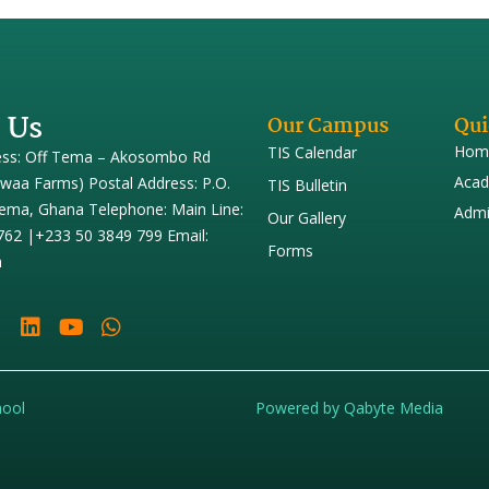
 Us
Our Campus
Qui
Hom
TIS Calendar
ess: Off Tema – Akosombo Rd
Acad
iwaa Farms) Postal Address: P.O.
TIS Bulletin
ema, Ghana Telephone: Main Line:
Admi
Our Gallery
762 |+233 50 3849 799 Email:
Forms
h
hool
Powered by Qabyte Media