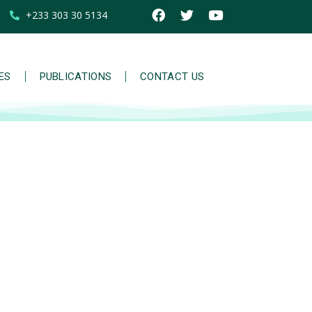
+233 303 30 5134
IES
PUBLICATIONS
CONTACT US