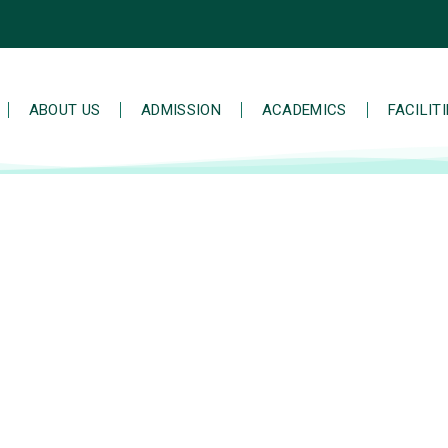
ABOUT US
ADMISSION
ACADEMICS
FACILIT