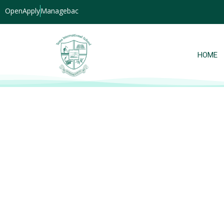
OpenApply
Managebac
HOME