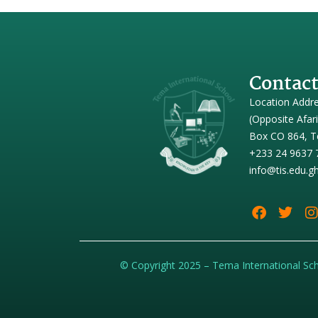
Contact
Location Addr
(Opposite Afar
Box CO 864, T
+233 24 9637 
info@tis.edu.g
© Copyright 2025 – Tema International Sc