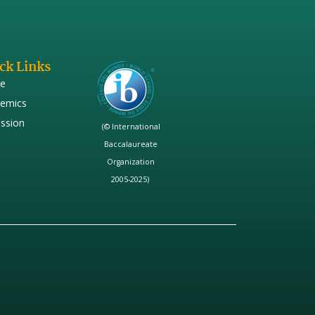
ck Links
e
emics
ssion
(© International
Baccalaureate
Organization
2005-2025)