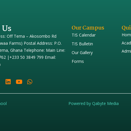
 Us
Our Campus
Qui
Hom
TIS Calendar
ess: Off Tema – Akosombo Rd
Acad
iwaa Farms) Postal Address: P.O.
TIS Bulletin
ema, Ghana Telephone: Main Line:
Admi
Our Gallery
762 |+233 50 3849 799 Email:
Forms
h
hool
Powered by Qabyte Media