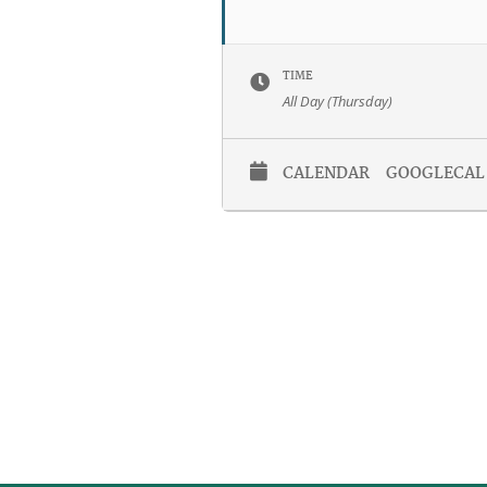
TIME
All Day (Thursday)
CALENDAR
GOOGLECAL