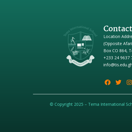
Contact
Location Addr
(Opposite Afar
Box CO 864, T
+233 24 9637 
info@tis.edu.g
© Copyright 2025 – Tema International Sc