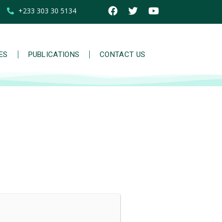
+233 303 30 5134
IES
PUBLICATIONS
CONTACT US