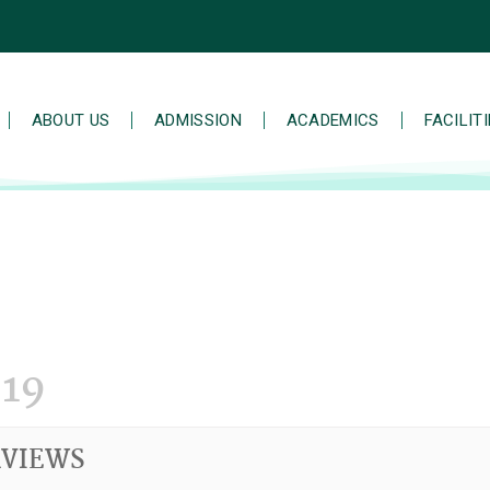
ABOUT US
ADMISSION
ACADEMICS
FACILIT
19
RVIEWS