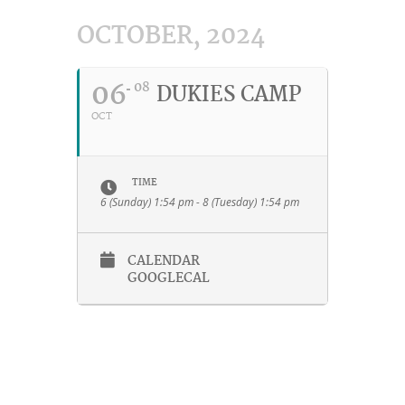
OCTOBER, 2024
06
08
DUKIES CAMP
OCT
TIME
6 (Sunday) 1:54 pm - 8 (Tuesday) 1:54 pm
CALENDAR
GOOGLECAL