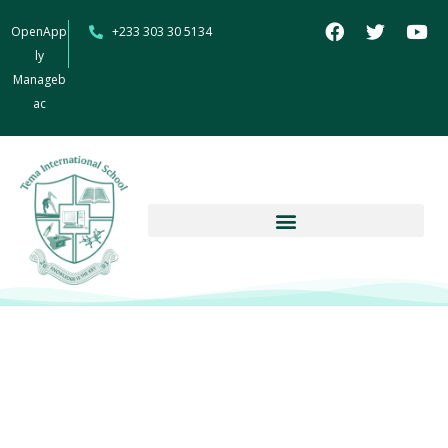
OpenApp
+233 303 30 5134
ly
Manageb
ac