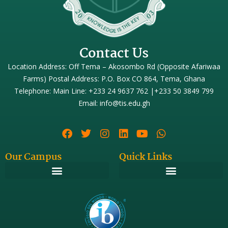
Contact Us
Location Address: Off Tema – Akosombo Rd (Opposite Afariwaa
Farms) Postal Address: P.O. Box CO 864, Tema, Ghana
Telephone: Main Line: +233 24 9637 762 |+233 50 3849 799
Email: info@tis.edu.gh
Our Campus
Quick Links