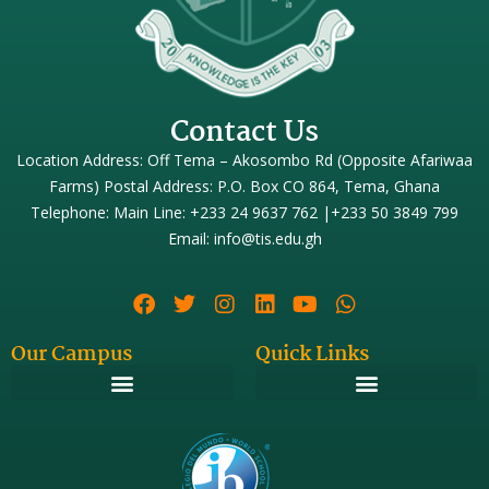
Contact Us
Location Address: Off Tema – Akosombo Rd (Opposite Afariwaa
Farms) Postal Address: P.O. Box CO 864, Tema, Ghana
Telephone: Main Line: +233 24 9637 762 |+233 50 3849 799
Email: info@tis.edu.gh
Our Campus
Quick Links