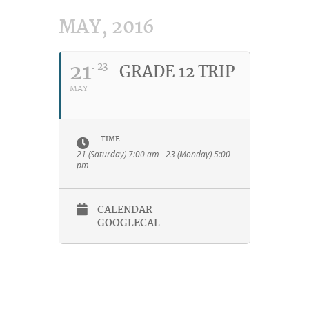
MAY, 2016
21
23
GRADE 12 TRIP
MAY
TIME
21 (Saturday) 7:00 am - 23 (Monday) 5:00
pm
CALENDAR
GOOGLECAL