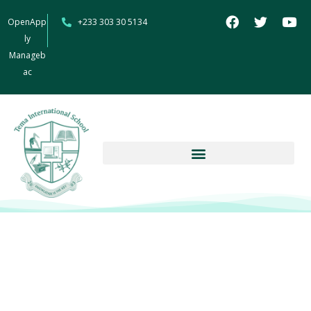
OpenApp
+233 303 30 5134
ly
Manageb
ac