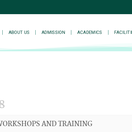
ABOUT US
ADMISSION
ACADEMICS
FACILIT
8
WORKSHOPS AND TRAINING