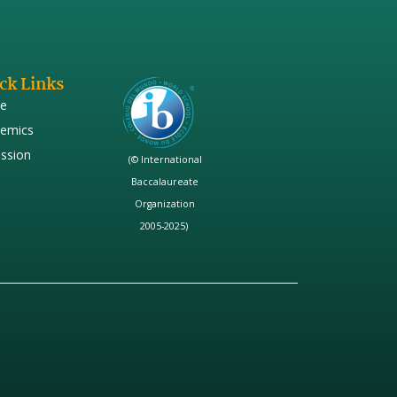
ck Links
e
emics
ssion
(© International
Baccalaureate
Organization
2005-2025)