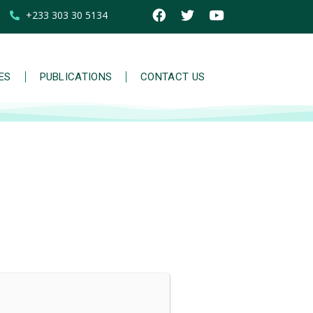
+233 303 30 5134
IES
PUBLICATIONS
CONTACT US