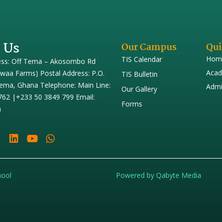
 Us
Our Campus
Qui
Hom
TIS Calendar
ess: Off Tema – Akosombo Rd
Acad
iwaa Farms) Postal Address: P.O.
TIS Bulletin
ema, Ghana Telephone: Main Line:
Admi
Our Gallery
762 |+233 50 3849 799 Email:
Forms
h
hool
Powered by Qabyte Media