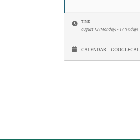
TIME
august 13 (Monday) - 17 (Friday)
CALENDAR
GOOGLECAL