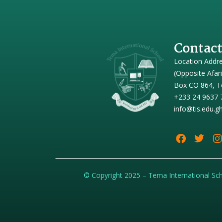
Contact
Location Addr
(Opposite Afar
Box CO 864, T
+233 24 9637 
info@tis.edu.g
© Copyright 2025 – Tema International Sc