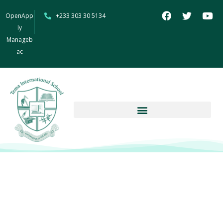
OpenApp
+233 303 30 5134
ly
Manageb
ac