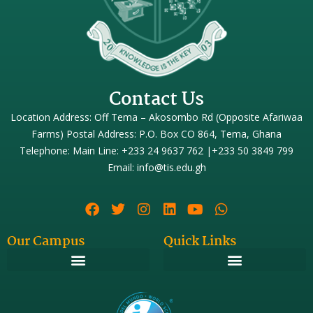
Contact Us
Location Address: Off Tema – Akosombo Rd (Opposite Afariwaa
Farms) Postal Address: P.O. Box CO 864, Tema, Ghana
Telephone: Main Line: +233 24 9637 762 |+233 50 3849 799
Email: info@tis.edu.gh
Our Campus
Quick Links