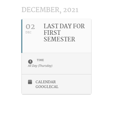
DECEMBER, 2021
02
LAST DAY FOR
FIRST
DEC
SEMESTER
TIME
All Day (Thursday)
CALENDAR
GOOGLECAL