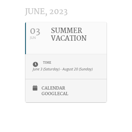
JUNE, 2023
03
SUMMER
VACATION
JUN
TIME
June 3 (Saturday) - August 20 (Sunday)
CALENDAR
GOOGLECAL