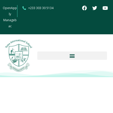
OpenApp
+233 303 30 5134
ly
Manageb
ac