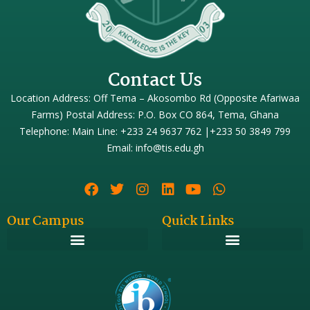
Contact Us
Location Address: Off Tema – Akosombo Rd (Opposite Afariwaa
Farms) Postal Address: P.O. Box CO 864, Tema, Ghana
Telephone: Main Line: +233 24 9637 762 |+233 50 3849 799
Email: info@tis.edu.gh
Our Campus
Quick Links