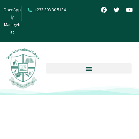
OpenApp
+233 303 30 5134
ly
Manageb
ac