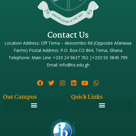
Contact Us
Location Address: Off Tema – Akosombo Rd (Opposite Afariwaa
Farms) Postal Address: P.O. Box CO 864, Tema, Ghana
Telephone: Main Line: +233 24 9637 762 |+233 50 3849 799
Email: info@tis.edu.gh
Our Campus
Quick Links