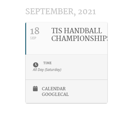
SEPTEMBER, 2021
18
TIS HANDBALL
CHAMPIONSHIPS
SEP
TIME
All Day (Saturday)
CALENDAR
GOOGLECAL