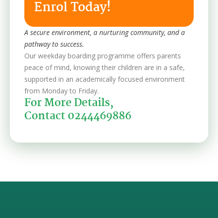
Enrol Today!
A secure environment, a nurturing community, and a
pathway to success.
Our weekday boarding programme offers parents
peace of mind, knowing their children are in a safe,
supported in an academically focused environment
from Monday to Friday.
For More Details,
Contact 0244469886