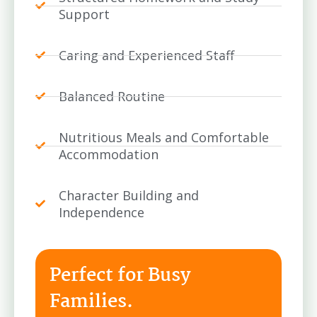
Support
Caring and Experienced Staff
Balanced Routine
Nutritious Meals and Comfortable
Accommodation
Character Building and
Independence
Perfect for Busy
Families.