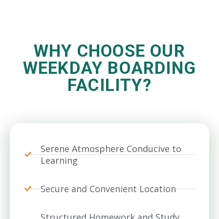
WHY CHOOSE OUR
WEEKDAY BOARDING
FACILITY?
Serene Atmosphere Conducive to
Learning
Secure and Convenient Location
Structured Homework and Study