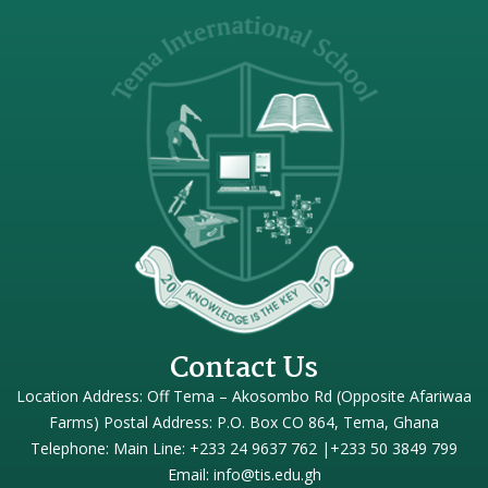
Contact Us
Location Address: Off Tema – Akosombo Rd (Opposite Afariwaa
Farms) Postal Address: P.O. Box CO 864, Tema, Ghana
Telephone: Main Line: +233 24 9637 762 |+233 50 3849 799
Email: info@tis.edu.gh