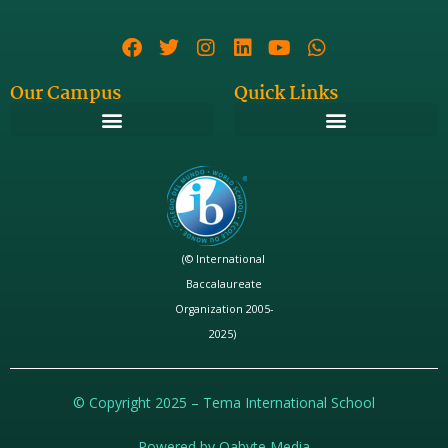
Our Campus
Quick Links
(© International
Baccalaureate
Organization 2005-
2025)
© Copyright 2025 – Tema International School
Powered by Qabyte Media