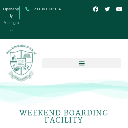
OpenApp
+233 303 30 5134
ly
Manageb
ac
WEEKEND BOARDING
FACILITY