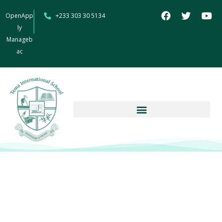
OpenApp
+233 303 30 5134
ly
Manageb
ac