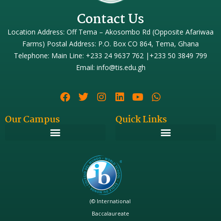
Contact Us
Location Address: Off Tema – Akosombo Rd (Opposite Afariwaa
Farms) Postal Address: P.O. Box CO 864, Tema, Ghana
Telephone: Main Line: +233 24 9637 762 |+233 50 3849 799
Email: info@tis.edu.gh
Our Campus
Quick Links
(© International
Baccalaureate