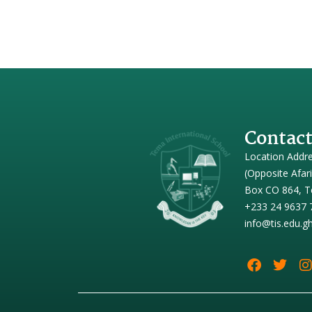
Contact
Location Addr
(Opposite Afar
Box CO 864, T
+233 24 9637 
info@tis.edu.g