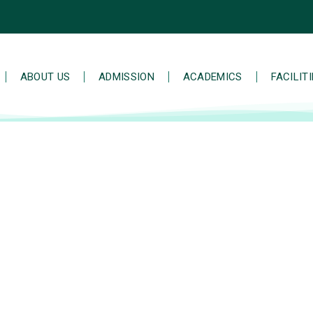
ABOUT US
ADMISSION
ACADEMICS
FACILIT