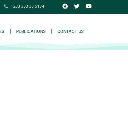
+233 303 30 5134
IES
PUBLICATIONS
CONTACT US