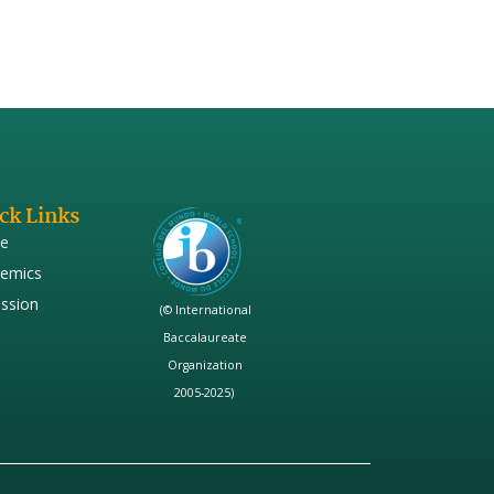
ck Links
e
emics
ssion
(© International
Baccalaureate
Organization
2005-2025)