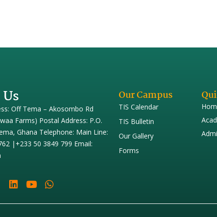
 Us
Our Campus
Qui
Hom
TIS Calendar
ess: Off Tema – Akosombo Rd
Acad
iwaa Farms) Postal Address: P.O.
TIS Bulletin
ema, Ghana Telephone: Main Line:
Admi
Our Gallery
762 |+233 50 3849 799 Email:
Forms
h