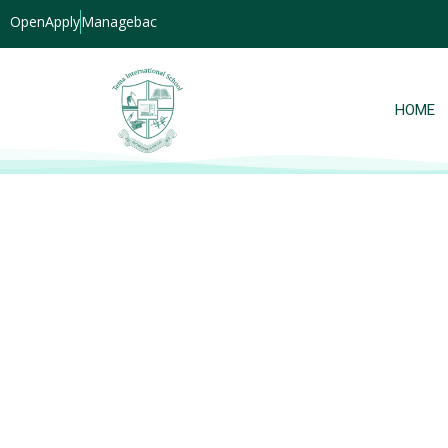
OpenApply
Managebac
HOME