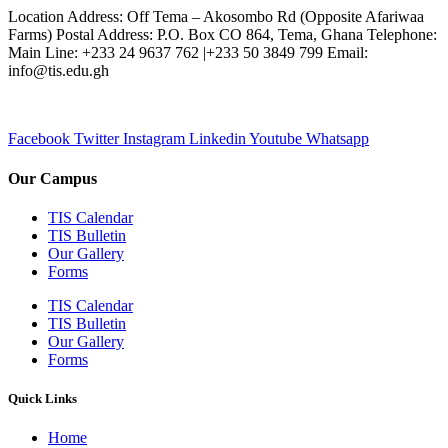
Location Address: Off Tema – Akosombo Rd (Opposite Afariwaa
Farms) Postal Address: P.O. Box CO 864, Tema, Ghana Telephone:
Main Line: +233 24 9637 762 |+233 50 3849 799 Email:
info@tis.edu.gh
Facebook
Twitter
Instagram
Linkedin
Youtube
Whatsapp
Our Campus
TIS Calendar
TIS Bulletin
Our Gallery
Forms
TIS Calendar
TIS Bulletin
Our Gallery
Forms
Quick Links
Home