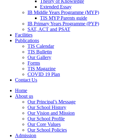
Theory of Knowledge
Extended Essay
IB Middle Years Programme (MYP)
TIS MYP Parents guide
IB Primary Years Programme (PYP)
SAT, ACT and PSAT
Facilities
Publications
TIS Calendar
TIS Bulletin
Our Gallery
Forms
TIS Magazine
COVID 19 Plan
Contact Us
Home
About us
Our Principal’s Message
Our School History
Our Vision and Mission
Our School Profile
Our Core Values
Our School Policies
Admission