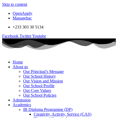
Skip to content
OpenApply
Managebac
+233 303 30 5134
Facebook
Twitter
Youtube
Home
About us
Our Principal’s Message
Our School History
Our Vision and Mission
Our School Profile
Our Core Values
Our School Policies
Admission
Academics
IB Diploma Programme (DP)
Creativity, Activity, Service (CAS)