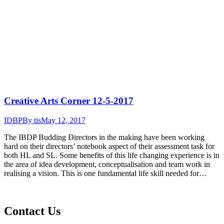
Creative Arts Corner 12-5-2017
IDBP
By
tis
May 12, 2017
The IBDP Budding Directors in the making have been working
hard on their directors’ notebook aspect of their assessment task for
both HL and SL. Some benefits of this life changing experience is in
the area of idea development, conceptualisation and team work in
realising a vision. This is one fundamental life skill needed for…
Contact Us