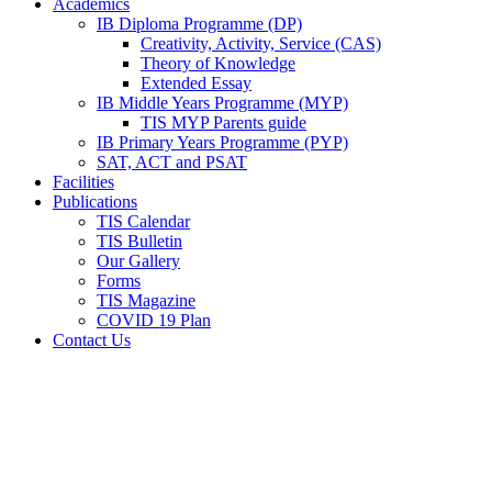
Academics
IB Diploma Programme (DP)
Creativity, Activity, Service (CAS)
Theory of Knowledge
Extended Essay
IB Middle Years Programme (MYP)
TIS MYP Parents guide
IB Primary Years Programme (PYP)
SAT, ACT and PSAT
Facilities
Publications
TIS Calendar
TIS Bulletin
Our Gallery
Forms
TIS Magazine
COVID 19 Plan
Contact Us