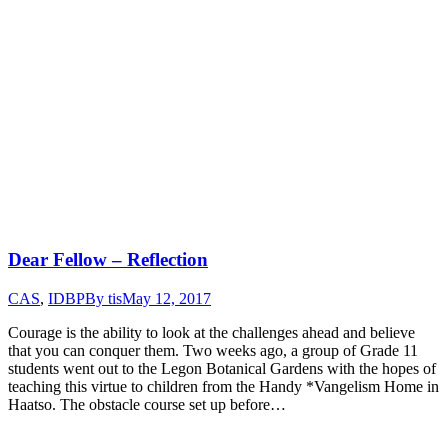
Dear Fellow – Reflection
CAS
,
IDBP
By
tis
May 12, 2017
Courage is the ability to look at the challenges ahead and believe
that you can conquer them. Two weeks ago, a group of Grade 11
students went out to the Legon Botanical Gardens with the hopes of
teaching this virtue to children from the Handy *Vangelism Home in
Haatso. The obstacle course set up before…