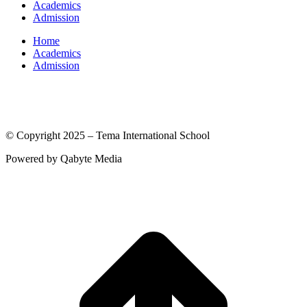
Academics
Admission
Home
Academics
Admission
(© International Baccalaureate Organization 2005-2025)
© Copyright 2025 – Tema International School
Powered by Qabyte Media