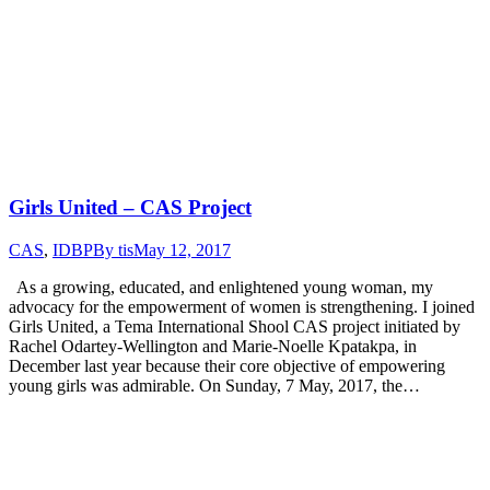
Girls United – CAS Project
CAS
,
IDBP
By
tis
May 12, 2017
As a growing, educated, and enlightened young woman, my
advocacy for the empowerment of women is strengthening. I joined
Girls United, a Tema International Shool CAS project initiated by
Rachel Odartey-Wellington and Marie-Noelle Kpatakpa, in
December last year because their core objective of empowering
young girls was admirable. On Sunday, 7 May, 2017, the…