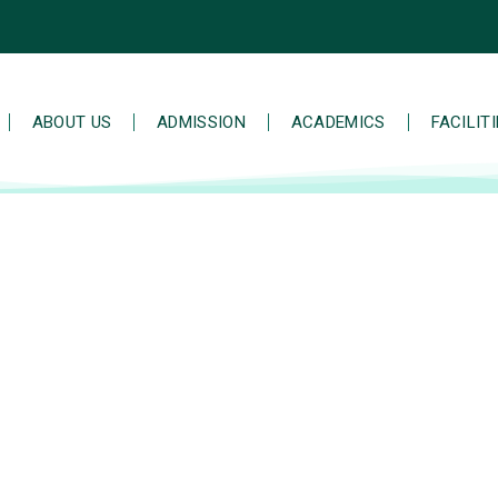
ABOUT US
ADMISSION
ACADEMICS
FACILIT
 stomp music