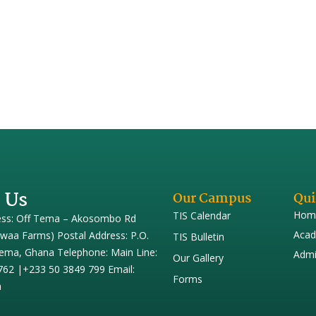
17
nd that is pleasant to the ear”? Really? Let us take the key words w
y do we define music by only the sound we hear? Also consider the use
 Us
Our Campus
Qui
Hom
TIS Calendar
ess: Off Tema – Akosombo Rd
Acad
iwaa Farms) Postal Address: P.O.
TIS Bulletin
ema, Ghana Telephone: Main Line:
Admi
Our Gallery
762 |+233 50 3849 799 Email:
Forms
h