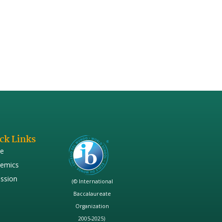
hich are sound and pleasant. Is
 of pleasant in this context…..
ck Links
e
emics
ssion
(© International
Baccalaureate
Organization
2005-2025)