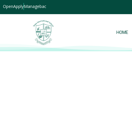
OpenApply
Managebac
HOME
Grade 7 students explore