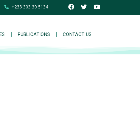
+233 303 30 5134
IES
PUBLICATIONS
CONTACT US