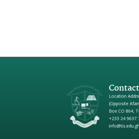
IBMYP
By
tis
September 8, 20
How would you define music, “Any sou
silence also part of music? If yes wh
Someone may…
Contact
Location Addr
(Opposite Afar
Box CO 864, T
+233 24 9637 
info@tis.edu.g