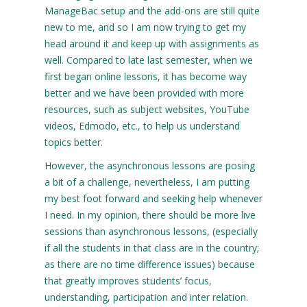
ManageBac setup and the add-ons are still quite
new to me, and so I am now trying to get my
head around it and keep up with assignments as
well. Compared to late last semester, when we
first began online lessons, it has become way
better and we have been provided with more
resources, such as subject websites, YouTube
videos, Edmodo, etc., to help us understand
topics better.
However, the asynchronous lessons are posing
a bit of a challenge, nevertheless, I am putting
my best foot forward and seeking help whenever
I need. In my opinion, there should be more live
sessions than asynchronous lessons, (especially
if all the students in that class are in the country;
as there are no time difference issues) because
that greatly improves students’ focus,
understanding, participation and inter relation.