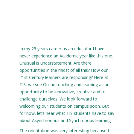
In my 25 years career as an educator I have
never experience an Academic year like this one.
Unusual is understatement. Are there
opportunities in the midst of all this? How our
21st Century learners are responding? Here at
TIS, we see Online teaching and learning as an
opportunity to be innovative, creative and to
challenge ourselves. We look forward to
welcoming our students on campus soon. But
for now, let’s hear what TIS students have to say
about Asynchronous and Synchronous learning.
The orientation was very interesting because I