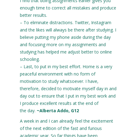
I find that doing assignments earlier gives you
enough time to correct all mistakes and produce
better results.
– To eliminate distractions. Twitter, Instagram
and the likes will always be there after studying. I
believe putting my phone aside during the day
and focusing more on my assignments and
studying has helped me adjust better to online
schooling.
– Last, to put in my best effort. Home is a very
peaceful environment with no form of
motivation to study whatsoever. I have,
therefore, decided to motivate myself day in and
day out to ensure that I put in my best work and
I produce excellent results at the end of
the day.
~Alberta Addo, G12
A week in and I can already feel the excitement
of the next edition of the fast and furious
academic year. So far things have been