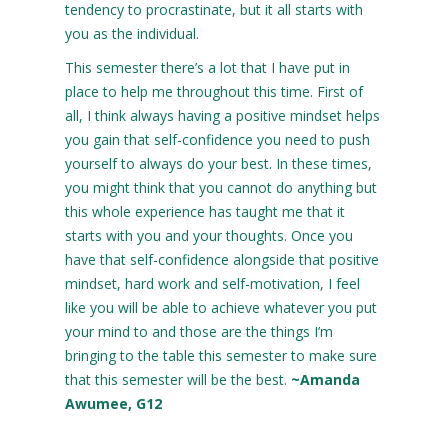
tendency to procrastinate, but it all starts with
you as the individual.
This semester there’s a lot that I have put in
place to help me throughout this time. First of
all, I think always having a positive mindset helps
you gain that self-confidence you need to push
yourself to always do your best. In these times,
you might think that you cannot do anything but
this whole experience has taught me that it
starts with you and your thoughts. Once you
have that self-confidence alongside that positive
mindset, hard work and self-motivation, I feel
like you will be able to achieve whatever you put
your mind to and those are the things I’m
bringing to the table this semester to make sure
that this semester will be the best.
~Amanda
Awumee, G12