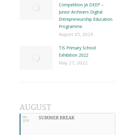
Competition JA DEEP –
Junior Archivers Digital
Entrepreneurship Education
Programme
August 25, 2023
TIS Primary School
Exhibition 2022
May 27, 2022
AUGUST
SUMMER BREAK
06
JUN