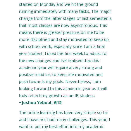
started on Monday and we hit the ground
running immediately with many tasks. The major
change from the latter stages of last semester is
that most classes are now asynchronous. This
means there is greater pressure on me to be
more disciplined and stay motivated to keep up
with school work, especially since I am a final
year student. I used the first week to adjust to
the new changes and I’ve realised that this
academic year will require a very strong and
positive mind set to keep me motivated and
push towards my goals. Nevertheless, I am
looking forward to this academic year as it will
truly reflect my growth as an IB student.
~Joshua Yeboah G12
The online learning has been very simple so far
and I have not had many challenges. This year, I
want to put my best effort into my academic