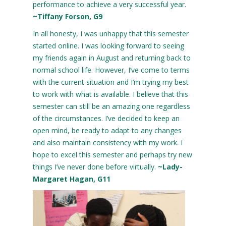
performance to achieve a very successful year.
~Tiffany Forson, G9
In all honesty, I was unhappy that this semester
started online. I was looking forward to seeing
my friends again in August and returning back to
normal school life. However, I’ve come to terms
with the current situation and I’m trying my best
to work with what is available. I believe that this
semester can still be an amazing one regardless
of the circumstances. I’ve decided to keep an
open mind, be ready to adapt to any changes
and also maintain consistency with my work. I
hope to excel this semester and perhaps try new
things I’ve never done before virtually.
~Lady-
Margaret Hagan, G11