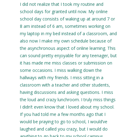
I did not realize that I took my routine and
school days for granted until now. My online
school day consists of waking up at around 7 or
8 am instead of 6 am, sometimes working on
my laptop in my bed instead of a classroom, and
also now I make my own schedule because of
the asynchronous aspect of online learning. This
can sound pretty enjoyable for any teenager, but
it has made me miss classes or submission on
some occasions. I miss walking down the
hallways with my friends. I miss sitting in a
classroom with a teacher and other students,
having discussions and asking questions. I miss
the loud and crazy lunchroom. I truly miss things
I didn’t even know that I loved about my school.
If you had told me a few months ago that I
would be praying to go to school, I would’ve
laughed and called you crazy, but I would do
anything to go back to my school campus.