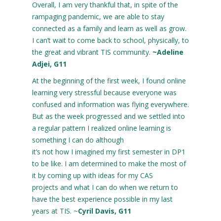
Overall, I am very thankful that, in spite of the
rampaging pandemic, we are able to stay
connected as a family and learn as well as grow.
I can’t wait to come back to school, physically, to
the great and vibrant TIS community.
~Adeline
Adjei, G11
At the beginning of the first week, I found online
learning very stressful because everyone was
confused and information was flying everywhere.
But as the week progressed and we settled into
a regular pattern I realized online learning is
something I can do although
it’s not how I imagined my first semester in DP1
to be like. I am determined to make the most of
it by coming up with ideas for my CAS
projects and what I can do when we return to
have the best experience possible in my last
years at TIS. ~
Cyril Davis, G11