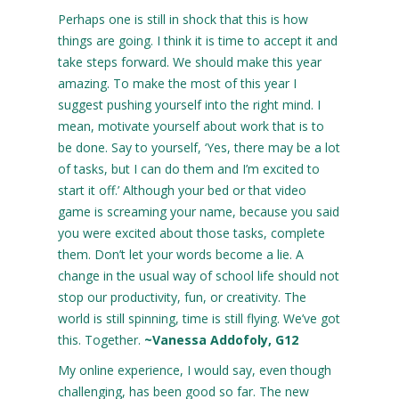
Perhaps one is still in shock that this is how
things are going. I think it is time to accept it and
take steps forward. We should make this year
amazing. To make the most of this year I
suggest pushing yourself into the right mind. I
mean, motivate yourself about work that is to
be done. Say to yourself, ‘Yes, there may be a lot
of tasks, but I can do them and I’m excited to
start it off.’ Although your bed or that video
game is screaming your name, because you said
you were excited about those tasks, complete
them. Don’t let your words become a lie. A
change in the usual way of school life should not
stop our productivity, fun, or creativity. The
world is still spinning, time is still flying. We’ve got
this. Together.
~Vanessa Addofoly, G12
My online experience, I would say, even though
challenging, has been good so far. The new