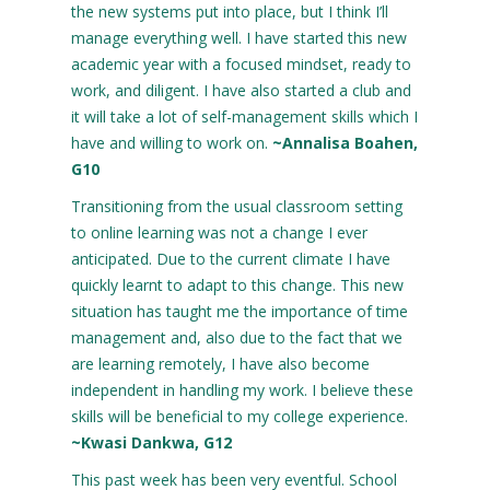
the new systems put into place, but I think I’ll
manage everything well. I have started this new
academic year with a focused mindset, ready to
work, and diligent. I have also started a club and
it will take a lot of self-management skills which I
have and willing to work on.
~Annalisa Boahen,
G10
Transitioning from the usual classroom setting
to online learning was not a change I ever
anticipated. Due to the current climate I have
quickly learnt to adapt to this change. This new
situation has taught me the importance of time
management and, also due to the fact that we
are learning remotely, I have also become
independent in handling my work. I believe these
skills will be beneficial to my college experience.
~Kwasi Dankwa, G12
This past week has been very eventful. School