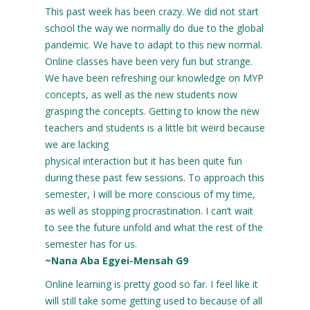
This past week has been crazy. We did not start
school the way we normally do due to the global
pandemic. We have to adapt to this new normal.
Online classes have been very fun but strange.
We have been refreshing our knowledge on MYP
concepts, as well as the new students now
grasping the concepts. Getting to know the new
teachers and students is a little bit weird because
we are lacking
physical interaction but it has been quite fun
during these past few sessions. To approach this
semester, I will be more conscious of my time,
as well as stopping procrastination. I can’t wait
to see the future unfold and what the rest of the
semester has for us.
~Nana Aba Egyei-Mensah G9
Online learning is pretty good so far. I feel like it
will still take some getting used to because of all