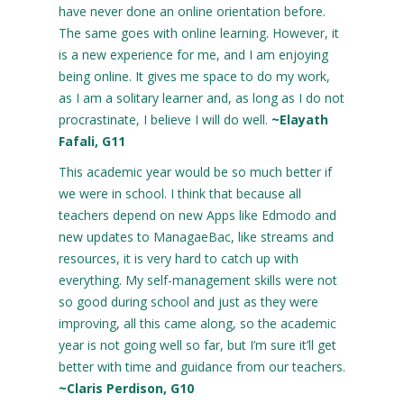
have never done an online orientation before.
The same goes with online learning. However, it
is a new experience for me, and I am enjoying
being online. It gives me space to do my work,
as I am a solitary learner and, as long as I do not
procrastinate, I believe I will do well.
~Elayath
Fafali, G11
This academic year would be so much better if
we were in school. I think that because all
teachers depend on new Apps like Edmodo and
new updates to ManagaeBac, like streams and
resources, it is very hard to catch up with
everything. My self-management skills were not
so good during school and just as they were
improving, all this came along, so the academic
year is not going well so far, but I’m sure it’ll get
better with time and guidance from our teachers.
~Claris Perdison, G10