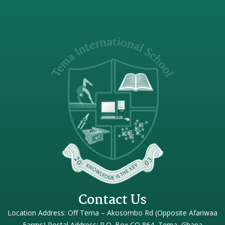
Contact Us
Location Address: Off Tema – Akosombo Rd (Opposite Afariwaa
Farms) Postal Address: P.O. Box CO 864, Tema, Ghana