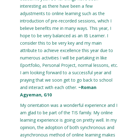
interesting as there have been a few
adjustments to online learning such as the
introduction of pre-recorded sessions, which I
believe benefits me in many ways. This year, I
hope to be very balanced as an IB Learner. I
consider this to be very key and my main
attribute to achieve excellence this year due to
numerous activities I will be partaking in like
Eportfolio, Personal Project, normal lessons, etc.
I am looking forward to a successful year and
praying that we soon get to go back to school
and interact with each other.
~Roman
Agyeman, G10
My orientation was a wonderful experience and I
am glad to be part of the TIS family. My online
learning experience is going on pretty well. In my
opinion, the adoption of both synchronous and
asynchronous method of online learning makes