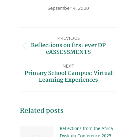
September 4, 2020
PREVIOUS
Reflections on first ever DP
eASSESSMENTS
NEXT
Primary School Campus: Virtual
Learning Experiences
Related posts
Reflections from the Africa
Dyslexia Conference 2025