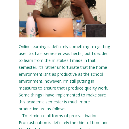
Online learning is definitely something I’m getting
used to. Last semester was hectic, but I decided
to learn from the mistakes I made in that
semester. It’s rather unfortunate that the home
environment isn’t as productive as the school
environment, however, I’m still putting in
measures to ensure that I produce quality work.
Some things I have implemented to make sure
this academic semester is much more
productive are as follows:
– To eliminate all forms of procrastination.
Procrastination is definitely the thief of time and