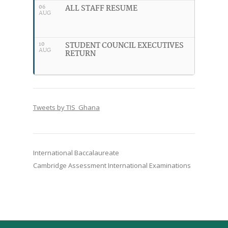
ALL STAFF RESUME
06
AUG
STUDENT COUNCIL EXECUTIVES
10
AUG
RETURN
Tweets by TIS_Ghana
International Baccalaureate
Cambridge Assessment International Examinations