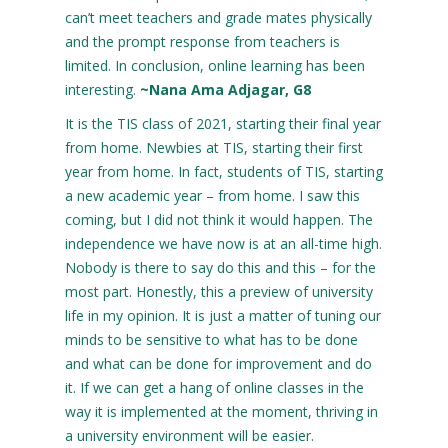
can’t meet teachers and grade mates physically
and the prompt response from teachers is
limited. In conclusion, online learning has been
interesting.
~Nana Ama Adjagar, G8
It is the TIS class of 2021, starting their final year
from home. Newbies at TIS, starting their first
year from home. In fact, students of TIS, starting
a new academic year – from home. I saw this
coming, but I did not think it would happen. The
independence we have now is at an all-time high.
Nobody is there to say do this and this – for the
most part. Honestly, this a preview of university
life in my opinion. It is just a matter of tuning our
minds to be sensitive to what has to be done
and what can be done for improvement and do
it. If we can get a hang of online classes in the
way it is implemented at the moment, thriving in
a university environment will be easier.