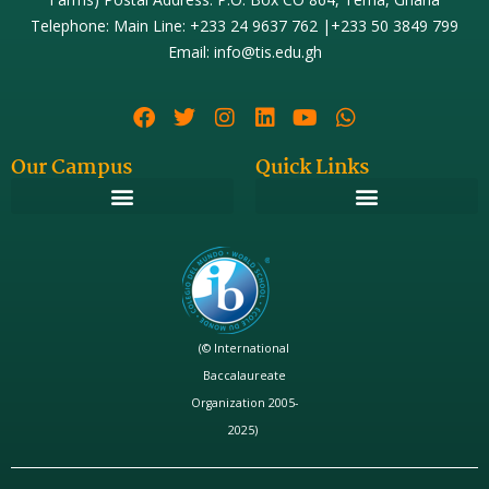
Telephone: Main Line: +233 24 9637 762 |+233 50 3849 799
Email: info@tis.edu.gh
Our Campus
Quick Links
(© International
Baccalaureate
Organization 2005-
2025)