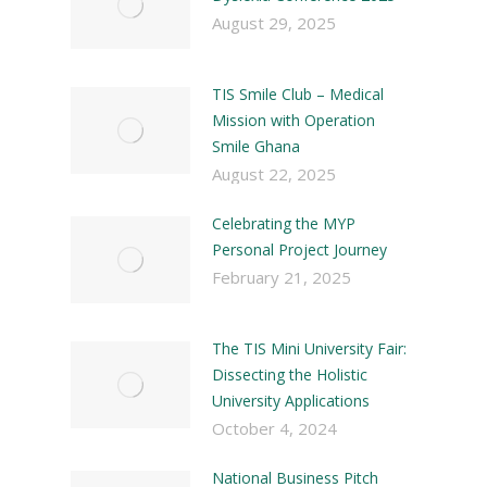
August 29, 2025
TIS Smile Club – Medical
Mission with Operation
Smile Ghana
August 22, 2025
Celebrating the MYP
Personal Project Journey
February 21, 2025
The TIS Mini University Fair:
Dissecting the Holistic
University Applications
October 4, 2024
National Business Pitch