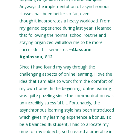
Anyways the implementation of asynchronous
classes has been better so far, even
though it incorporates a heavy workload. From
my gained experience during last year, I learned
that following the normal school routine and
staying organized will allow me to be more
successful this semester. ~
Alassane
Agalassou, G12
Since I have found my way through the
challenging aspects of online learning, I love the
idea that I am able to work from the comfort of
my own home. In the beginning, online learning
was quite puzzling since the communication was
an incredibly stressful bit. Fortunately, the
asynchronous learning style has been introduced
which gives my learning experience a bonus. To
be a balanced IB student, I had to allocate my
time for my subjects, so I created a timetable in