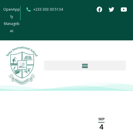
OpenApp
+233 303 30 5134
ly
Manageb
ac
SEP
4