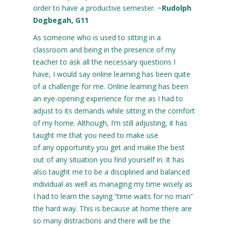
order to have a productive semester. ~
Rudolph
Dogbegah, G11
As someone who is used to sitting in a
classroom and being in the presence of my
teacher to ask all the necessary questions I
have, I would say online learning has been quite
of a challenge for me. Online learning has been
an eye-opening experience for me as I had to
adjust to its demands while sitting in the comfort
of my home. Although, I’m still adjusting, it has
taught me that you need to make use
of any opportunity you get and make the best
out of any situation you find yourself in. It has
also taught me to be a disciplined and balanced
individual as well as managing my time wisely as
I had to learn the saying “time waits for no man”
the hard way. This is because at home there are
so many distractions and there will be the