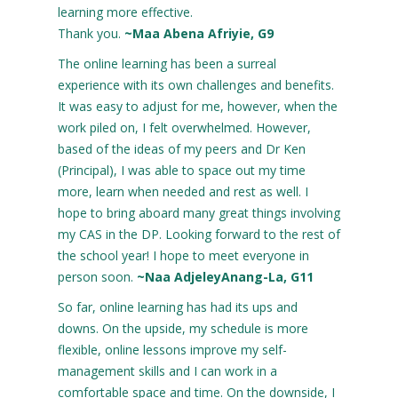
learning more effective.
Thank you.
~Maa Abena Afriyie, G9
The online learning has been a surreal
experience with its own challenges and benefits.
It was easy to adjust for me, however, when the
work piled on, I felt overwhelmed. However,
based of the ideas of my peers and Dr Ken
(Principal), I was able to space out my time
more, learn when needed and rest as well. I
hope to bring aboard many great things involving
my CAS in the DP. Looking forward to the rest of
the school year! I hope to meet everyone in
person soon.
~Naa AdjeleyAnang-La, G11
So far, online learning has had its ups and
downs. On the upside, my schedule is more
flexible, online lessons improve my self-
management skills and I can work in a
comfortable space and time. On the downside, I