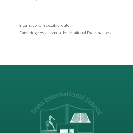
International Baccalaureate
Cambridge Assessment International Examinations