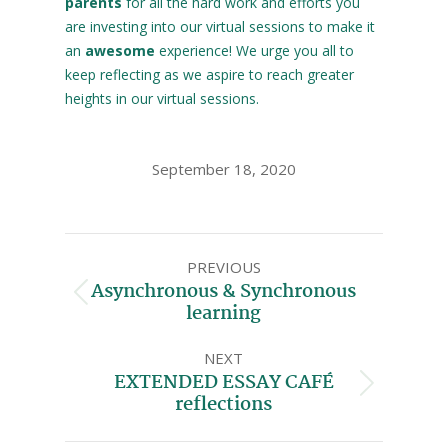
parents
for all the hard work and efforts you
are investing into our virtual sessions to make it
an
awesome
experience! We urge you all to
keep reflecting as we aspire to reach greater
heights in our virtual sessions.
September 18, 2020
PREVIOUS
Asynchronous & Synchronous
learning
NEXT
EXTENDED ESSAY CAFÉ
reflections