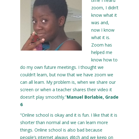
time I heard
zoom, I didn’t
know what it
was and,
now I know
what it is.
Zoom has
helped me
know how to
do my own future meetings. I thought we
couldn’t learn, but now that we have zoom we
can all learn. My problem is, when we share our
screen or when a teacher shares their video it
doesn’t play smoothly.”
Manuel Borlabie, Grade
6
“Online school is okay and it is fun. I like that it is
shorter than normal and we can learn more
things. Online school is also bad because
people’s internet always glitch and we keep on