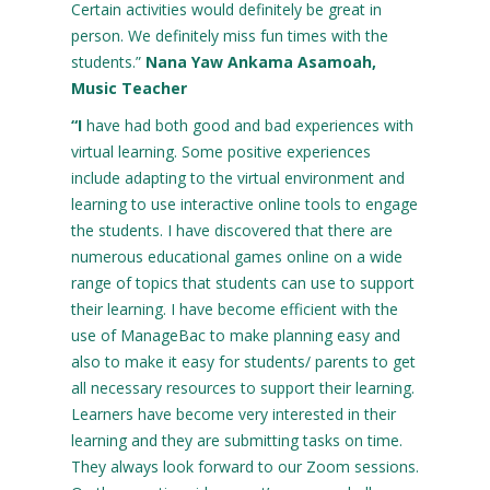
Certain activities would definitely be great in
person. We definitely miss fun times with the
students.”
Nana Yaw Ankama Asamoah,
Music Teacher
“I
have had both good and bad experiences with
virtual learning. Some positive experiences
include adapting to the virtual environment and
learning to use interactive online tools to engage
the students. I have discovered that there are
numerous educational games online on a wide
range of topics that students can use to support
their learning. I have become efficient with the
use of ManageBac to make planning easy and
also to make it easy for students/ parents to get
all necessary resources to support their learning.
Learners have become very interested in their
learning and they are submitting tasks on time.
They always look forward to our Zoom sessions.