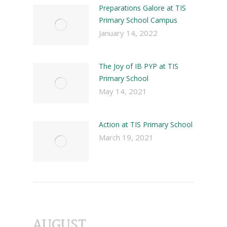
Preparations Galore at TIS
Primary School Campus
January 14, 2022
The Joy of IB PYP at TIS
Primary School
May 14, 2021
Action at TIS Primary School
March 19, 2021
AUGUST