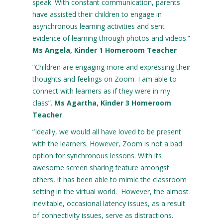
speak. With constant communication, parents
have assisted their children to engage in
asynchronous learning activities and sent
evidence of learning through photos and videos.”
Ms Angela, Kinder 1 Homeroom Teacher
“Children are engaging more and expressing their
thoughts and feelings on Zoom. I am able to
connect with learners as if they were in my
class”.
Ms Agartha, Kinder 3 Homeroom
Teacher
“Ideally, we would all have loved to be present
with the learners. However, Zoom is not a bad
option for synchronous lessons. With its
awesome screen sharing feature amongst
others, it has been able to mimic the classroom
setting in the virtual world. However, the almost
inevitable, occasional latency issues, as a result
of connectivity issues, serve as distractions.