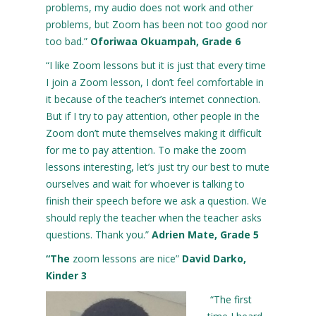
problems, my audio does not work and other
problems, but Zoom has been not too good nor
too bad.”
Oforiwaa Okuampah, Grade 6
“I like Zoom lessons but it is just that every time
I join a Zoom lesson, I don’t feel comfortable in
it because of the teacher’s internet connection.
But if I try to pay attention, other people in the
Zoom don’t mute themselves making it difficult
for me to pay attention. To make the zoom
lessons interesting, let’s just try our best to mute
ourselves and wait for whoever is talking to
finish their speech before we ask a question. We
should reply the teacher when the teacher asks
questions. Thank you.”
Adrien Mate, Grade 5
“The
zoom lessons are nice”
David Darko,
Kinder 3
“The first