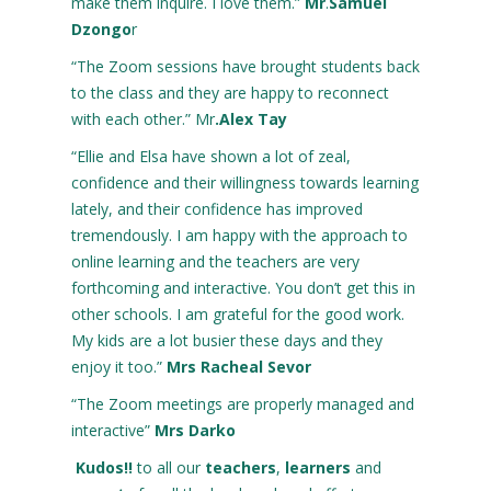
make them inquire. I love them.”
Mr
.
Samuel
Dzongo
r
“The Zoom sessions have brought students back
to the class and they are happy to reconnect
with each other.” Mr
.Alex Tay
“Ellie and Elsa have shown a lot of zeal,
confidence and their willingness towards learning
lately, and their confidence has improved
tremendously. I am happy with the approach to
online learning and the teachers are very
forthcoming and interactive. You don’t get this in
other schools. I am grateful for the good work.
My kids are a lot busier these days and they
enjoy it too.”
Mrs Racheal Sevor
“The Zoom meetings are properly managed and
interactive”
Mrs Darko
Kudos!!
to all our
teachers
,
learners
and