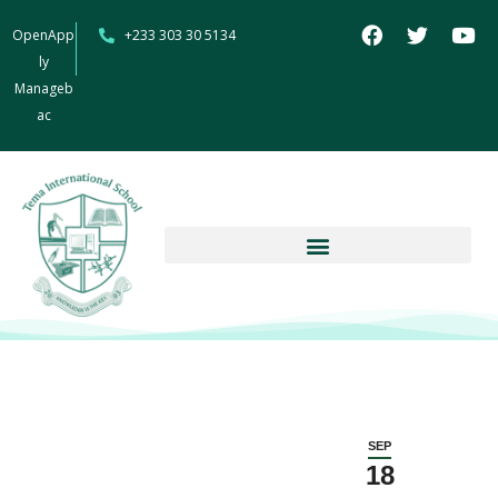
OpenApp
+233 303 30 5134
ly
Manageb
ac
SEP
18