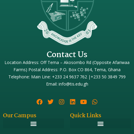
Contact Us
Location Address: Off Tema – Akosombo Rd (Opposite Afariwaa
Farms) Postal Address: P.O. Box CO 864, Tema, Ghana
Telephone: Main Line: +233 24 9637 762 |+233 50 3849 799
Email: info@tis.edu.gh
Our Campus
Quick Links