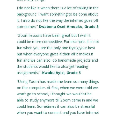
I do not like it when there is a lot of talking in the
background. I want something to be done about
it. I also do not like the way the internet goes off
sometimes.”
Kwabena Osei-Amoako, Grade 3
“Zoom lessons have been great but I wish it
could be more competitive. For example, it is not
fun when you are the only one trying your best
but when everyone gives it their all it makes it
fun and we can also, do handmade projects and
the students would like to also get reading
assignments.”
Kwaku Ayisi, Grade 5
“Using Zoom has made me learn so many things
on the computer. At first, when we were told we
won’t go to school, I thought we wouldn’t be
able to study anymore till Zoom came in and we
could learn. Sometimes it can also be stressful
when you want to connect and you have internet