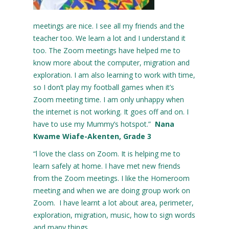
meetings are nice. I see all my friends and the
teacher too. We learn a lot and I understand it
too. The Zoom meetings have helped me to
know more about the computer, migration and
exploration. I am also learning to work with time,
so I don’t play my football games when it’s
Zoom meeting time. I am only unhappy when
the internet is not working. It goes off and on. I
have to use my Mummy’s hotspot.”
Nana
Kwame Wiafe-Akenten, Grade 3
“l love the class on Zoom. It is helping me to
learn safely at home. I have met new friends
from the Zoom meetings. I like the Homeroom
meeting and when we are doing group work on
Zoom. I have learnt a lot about area, perimeter,
exploration, migration, music, how to sign words
and many things.