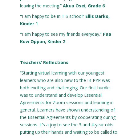
leaving the meeting.”
Akua Osei, Grade 6
“
I am happy to be in TIS school”
Ellis Darko,
Kinder 1
“
I am happy to see my friends everyday.”
Paa
Kow Oppan, Kinder 2
Teachers’ Reflections
“Starting virtual learning with our youngest
learners who are also new to the IB PYP was
both exciting and challenging. Our first hurdle
was to understand and develop Essential
Agreements for Zoom sessions and learning in
general. Learners have shown understanding of
the Essential Agreements by cooperating during
sessions. It’s a joy to see the 3 and 4-year olds
putting up their hands and waiting to be called to