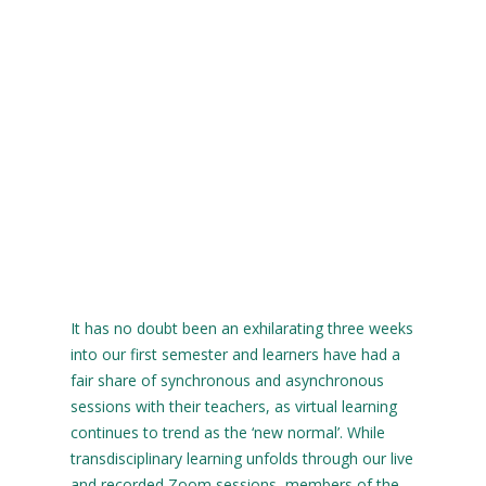
It has no doubt been an exhilarating three weeks
into our first semester and learners have had a
fair share of synchronous and asynchronous
sessions with their teachers, as virtual learning
continues to trend as the ‘new normal’. While
transdisciplinary learning unfolds through our live
and recorded Zoom sessions, members of the