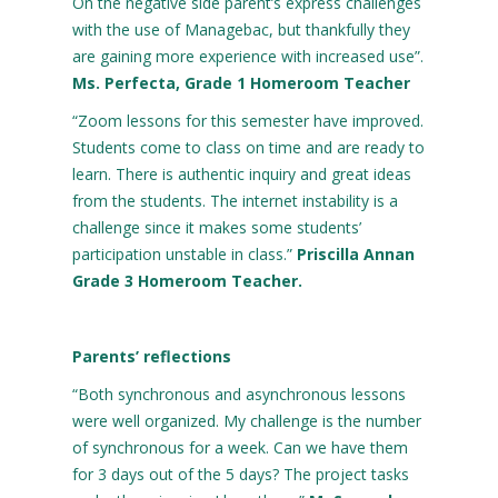
On the negative side parent’s express challenges
with the use of Managebac, but thankfully they
are gaining more experience with increased use”.
Ms. Perfecta, Grade 1 Homeroom Teacher
“Zoom lessons for this semester have improved.
Students come to class on time and are ready to
learn. There is authentic inquiry and great ideas
from the students. The internet instability is a
challenge since it makes some students’
participation unstable in class.”
Priscilla Annan
Grade 3 Homeroom Teacher.
Parents’ reflections
“Both synchronous and asynchronous lessons
were well organized. My challenge is the number
of synchronous for a week. Can we have them
for 3 days out of the 5 days? The project tasks