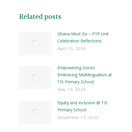
Related posts
Ghana Must Go – PYP Unit
Celebration Reflections
April 10, 2026
Empowering Voices:
Embracing Multilingualism at
TIS Primary School
May 10, 2024
Equity and Inclusion @ TIS
Primary School
November 17, 2023