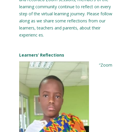
learning community continue to reflect on every
step of the virtual learning journey. Please follow
along as we share some reflections from our
learners, teachers and parents, about their
experienc es.
Learners’ Reflections
“Zoom