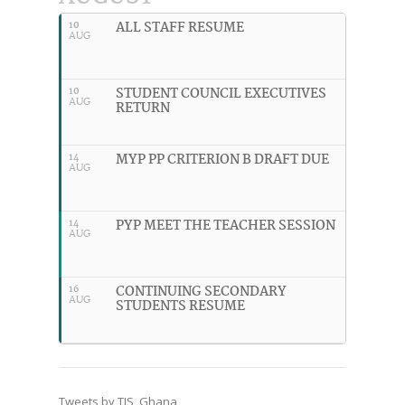
ALL STAFF RESUME
10
AUG
STUDENT COUNCIL EXECUTIVES
10
AUG
RETURN
MYP PP CRITERION B DRAFT DUE
14
AUG
PYP MEET THE TEACHER SESSION
14
AUG
CONTINUING SECONDARY
16
AUG
STUDENTS RESUME
Tweets by TIS_Ghana