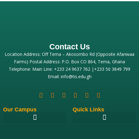
Contact Us
Location Address: Off Tema – Akosombo Rd (Opposite Afariwaa
Farms) Postal Address: P.O. Box CO 864, Tema, Ghana
Telephone: Main Line: +233 24 9637 762 |+233 50 3849 799
Email: info@tis.edu.gh
Our Campus
Quick Links