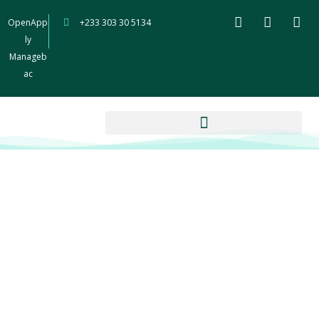
OpenApp
+233 303 30 5134
ly
Manageb
ac