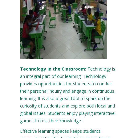
Technology
in
the
Classroom:
Technology is
an integral part of our learning. Technology
provides opportunities for students to conduct
their personal inquiry and engage in continuous
learning. It is also a great tool to spark up the
curiosity of students and explore both local and
global issues. Students enjoy playing interactive
games to test their knowledge.
Effective learning spaces keeps students