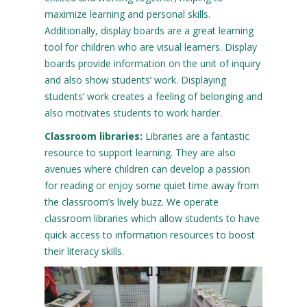
maximize learning and personal skills.
Additionally, display boards are a great learning
tool for children who are visual learners. Display
boards provide information on the unit of inquiry
and also show students’ work. Displaying
students’ work creates a feeling of belonging and
also motivates students to work harder.
Classroom libraries:
Libraries are a fantastic
resource to support learning. They are also
avenues where children can develop a passion
for reading or enjoy some quiet time away from
the classroom’s lively buzz. We operate
classroom libraries which allow students to have
quick access to information resources to boost
their literacy skills.