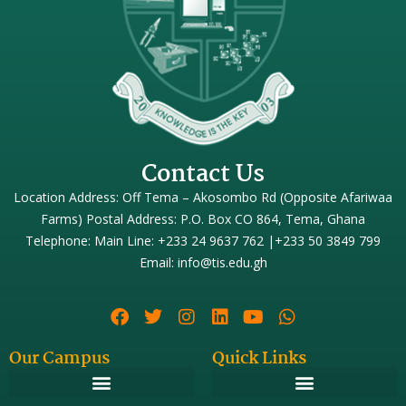
Contact Us
Location Address: Off Tema – Akosombo Rd (Opposite Afariwaa
Farms) Postal Address: P.O. Box CO 864, Tema, Ghana
Telephone: Main Line: +233 24 9637 762 |+233 50 3849 799
Email: info@tis.edu.gh
Our Campus
Quick Links