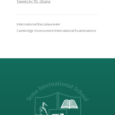
Tweets by TIS_Ghana
International Baccalaureate
Cambridge Assessment International Examinations