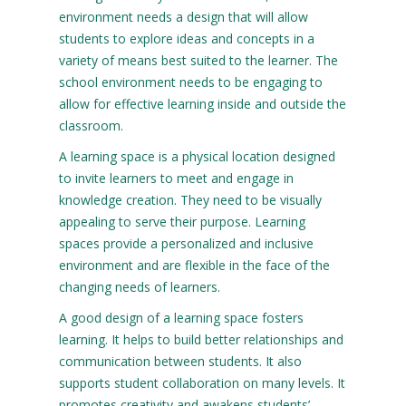
environment needs a design that will allow
students to explore ideas and concepts in a
variety of means best suited to the learner. The
school environment needs to be engaging to
allow for effective learning inside and outside the
classroom.
A learning space is a physical location designed
to invite learners to meet and engage in
knowledge creation. They need to be visually
appealing to serve their purpose. Learning
spaces provide a personalized and inclusive
environment and are flexible in the face of the
changing needs of learners.
A good design of a learning space fosters
learning. It helps to build better relationships and
communication between students. It also
supports student collaboration on many levels. It
promotes creativity and awakens students’