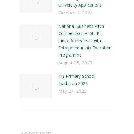
University Applications
October 4, 2024
National Business Pitch
Competition JA DEEP –
Junior Archivers Digital
Entrepreneurship Education
Programme
August 25, 2023
TIS Primary School
Exhibition 2022
May 27, 2022