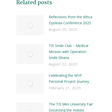
Related posts
Reflections from the Africa
Dyslexia Conference 2025
August 29, 2025
TIS Smile Club – Medical
Mission with Operation
Smile Ghana
August 22, 2025
Celebrating the MYP
Personal Project Journey
February 21, 2025
The TIS Mini University Fair:
Dissecting the Holistic