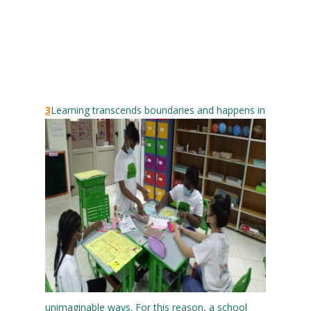
3
Learning transcends boundaries and happens in
unimaginable ways. For this reason, a school