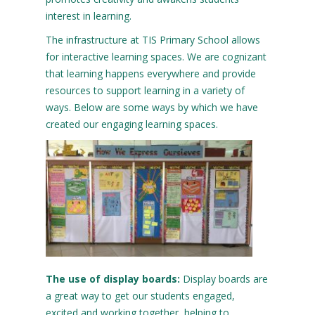
interest in learning.
The infrastructure at TIS Primary School allows
for interactive learning spaces. We are cognizant
that learning happens everywhere and provide
resources to support learning in a variety of
ways. Below are some ways by which we have
created our engaging learning spaces.
The use of display boards:
Display boards are
a great way to get our students engaged,
excited and working together, helping to