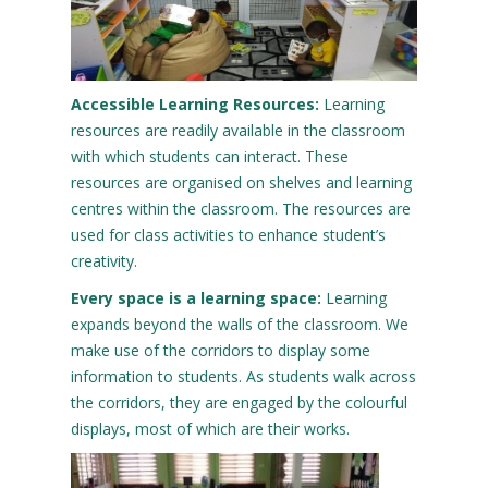
Accessible Learning Resources:
Learning
resources are readily available in the classroom
with which students can interact. These
resources are organised on shelves and learning
centres within the classroom. The resources are
used for class activities to enhance student’s
creativity.
Every space is a learning space:
Learning
expands beyond the walls of the classroom. We
make use of the corridors to display some
information to students. As students walk across
the corridors, they are engaged by the colourful
displays, most of which are their works.