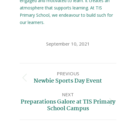
engaged and motivated to learn. It creates an
atmosphere that supports learning. At TIS
Primary School, we endeavour to build such for
our learners.
September 10, 2021
PREVIOUS
Newbie Sports Day Event
NEXT
Preparations Galore at TIS Primary
School Campus