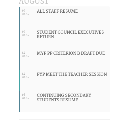
AUGUST
ALL STAFF RESUME
10
AUG
STUDENT COUNCIL EXECUTIVES
10
AUG
RETURN
MYP PP CRITERION B DRAFT DUE
14
AUG
PYP MEET THE TEACHER SESSION
14
AUG
CONTINUING SECONDARY
16
AUG
STUDENTS RESUME