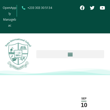
OpenApp
+233 303 30 5134
ly
Manageb
ac
SEP
10