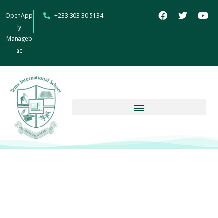
OpenApp
+233 303 30 5134
ly
Manageb
ac