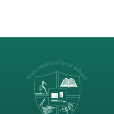
deepened my understanding of
fundamental concepts in…