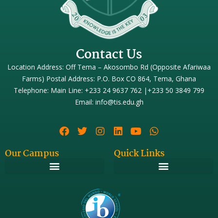
Contact Us
Location Address: Off Tema – Akosombo Rd (Opposite Afariwaa
Farms) Postal Address: P.O. Box CO 864, Tema, Ghana
Telephone: Main Line: +233 24 9637 762 |+233 50 3849 799
Email: info@tis.edu.gh
Our Campus
Quick Links