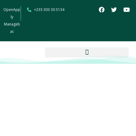
OpenApp
+233 303 30 5134
ly
Manageb
ac