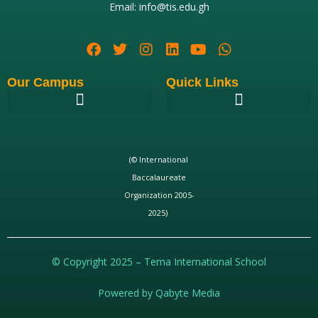
Email: info@tis.edu.gh
Our Campus
Quick Links
(© International
Baccalaureate
Organization 2005-
2025)
© Copyright 2025 – Tema International School
Powered by Qabyte Media