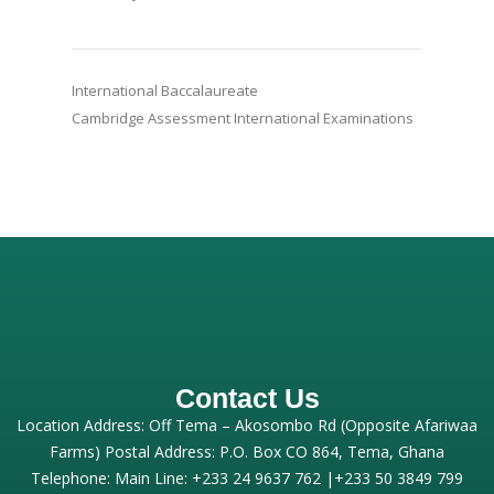
International Baccalaureate
Cambridge Assessment International Examinations
Contact Us
Location Address: Off Tema – Akosombo Rd (Opposite Afariwaa
Farms) Postal Address: P.O. Box CO 864, Tema, Ghana
Telephone: Main Line: +233 24 9637 762 |+233 50 3849 799