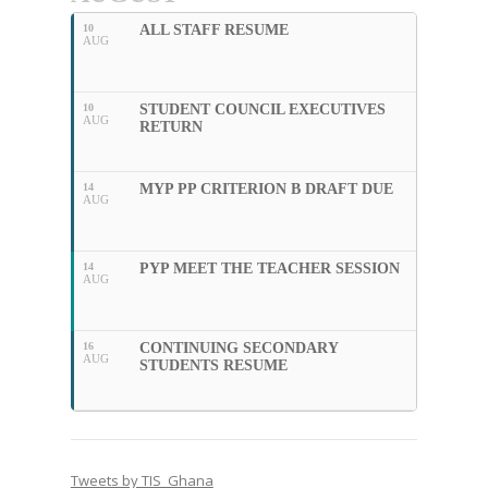
10
ALL STAFF RESUME
AUG
10
STUDENT COUNCIL EXECUTIVES
AUG
RETURN
14
MYP PP CRITERION B DRAFT DUE
AUG
14
PYP MEET THE TEACHER SESSION
AUG
16
CONTINUING SECONDARY
AUG
STUDENTS RESUME
Tweets by TIS_Ghana