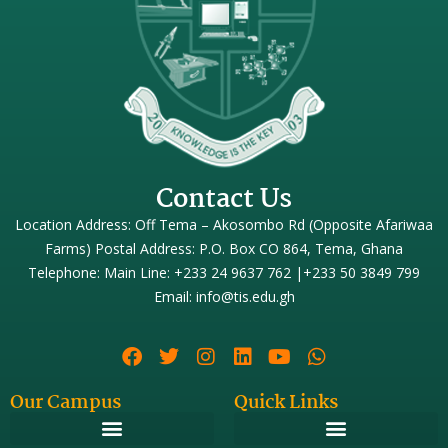
Contact Us
Location Address: Off Tema – Akosombo Rd (Opposite Afariwaa
Farms) Postal Address: P.O. Box CO 864, Tema, Ghana
Telephone: Main Line: +233 24 9637 762 |+233 50 3849 799
Email: info@tis.edu.gh
Our Campus
Quick Links