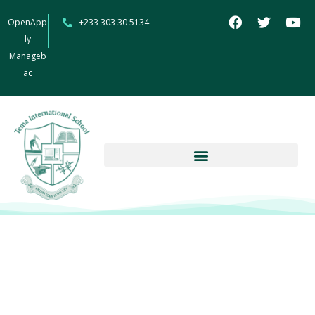
OpenApp
+233 303 30 5134
ly
Manageb
ac