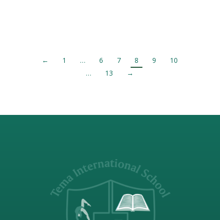
Catherine Hostel since 2014, I had never
been so proud to be…
←
1
…
6
7
8
9
10
…
13
→