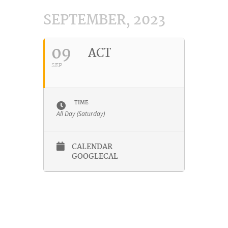
SEPTEMBER, 2023
09
ACT
SEP
TIME
All Day (Saturday)
CALENDAR
GOOGLECAL