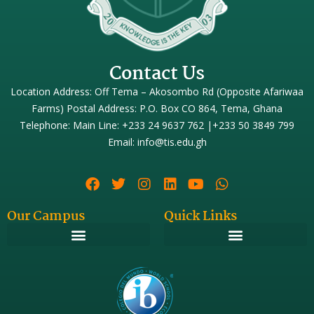
Contact Us
Location Address: Off Tema – Akosombo Rd (Opposite Afariwaa
Farms) Postal Address: P.O. Box CO 864, Tema, Ghana
Telephone: Main Line: +233 24 9637 762 |+233 50 3849 799
Email: info@tis.edu.gh
Our Campus
Quick Links