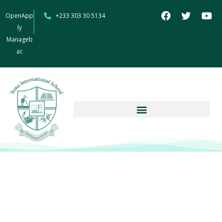
OpenApp
+233 303 30 5134
ly
Manageb
ac