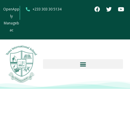
OpenApp
+233 303 30 5134
ly
Manageb
ac