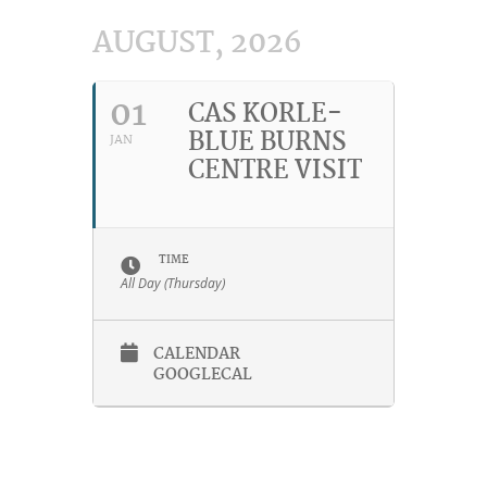
AUGUST, 2026
01
CAS KORLE-
BLUE BURNS
JAN
CENTRE VISIT
TIME
All Day (Thursday)
CALENDAR
GOOGLECAL