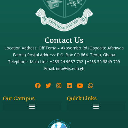
Contact Us
Location Address: Off Tema – Akosombo Rd (Opposite Afariwaa
Farms) Postal Address: P.O. Box CO 864, Tema, Ghana
Telephone: Main Line: +233 24 9637 762 |+233 50 3849 799
Email: info@tis.edu.gh
Our Campus
Quick Links