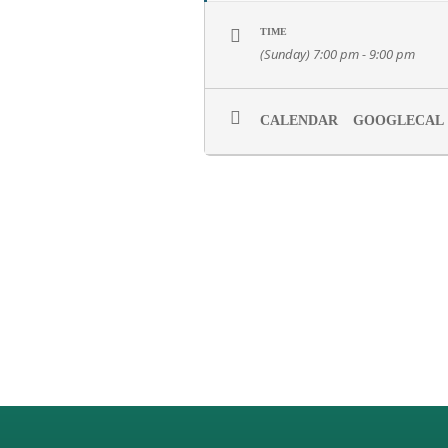
TIME
(Sunday) 7:00 pm - 9:00 pm
CALENDAR
GOOGLECAL