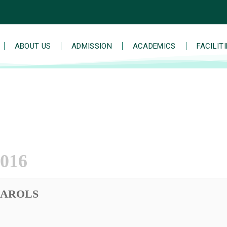
ABOUT US
ADMISSION
ACADEMICS
FACILIT
016
CAROLS