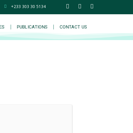
+233 303 30 5134
IES
PUBLICATIONS
CONTACT US