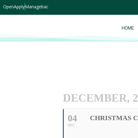
OpenApply
Managebac
HOME
DECEMBER, 2
04
CHRISTMAS 
DEC