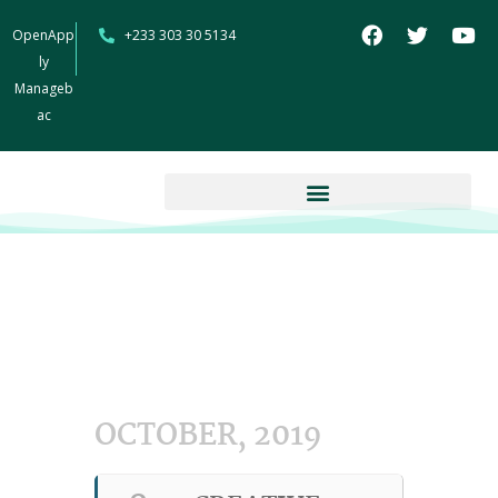
OpenApp
+233 303 30 5134
ly
Manageb
ac
OCTOBER, 2019