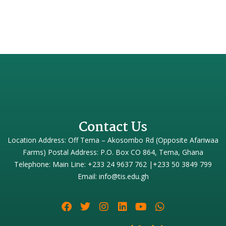
Contact Us
Location Address: Off Tema – Akosombo Rd (Opposite Afariwaa
Farms) Postal Address: P.O. Box CO 864, Tema, Ghana
Telephone: Main Line: +233 24 9637 762 |+233 50 3849 799
Email: info@tis.edu.gh