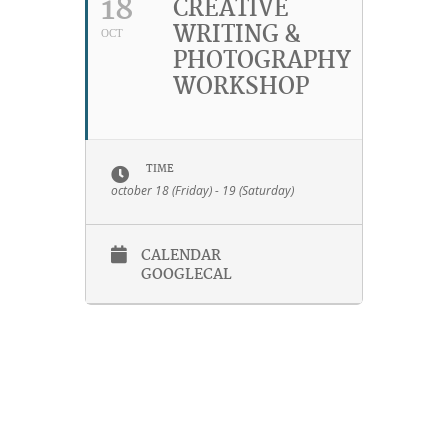
18
CREATIVE
WRITING &
OCT
PHOTOGRAPHY
WORKSHOP
TIME
october 18 (Friday) - 19 (Saturday)
CALENDAR
GOOGLECAL