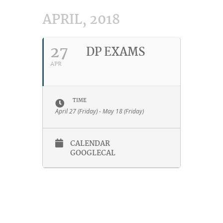
APRIL, 2018
27
DP EXAMS
APR
TIME
April 27 (Friday) - May 18 (Friday)
CALENDAR
GOOGLECAL