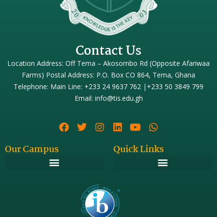
Contact Us
Location Address: Off Tema – Akosombo Rd (Opposite Afariwaa
Farms) Postal Address: P.O. Box CO 864, Tema, Ghana
Telephone: Main Line: +233 24 9637 762 |+233 50 3849 799
Email: info@tis.edu.gh
Our Campus
Quick Links