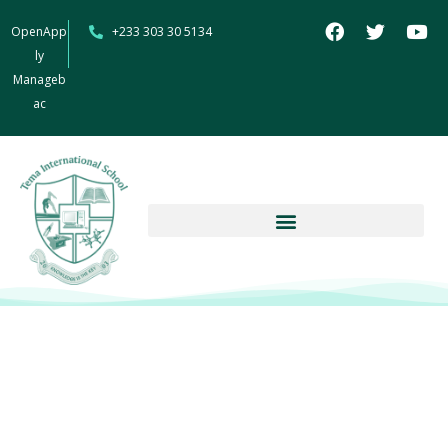
OpenApp
+233 303 30 5134
ly
Manageb
ac