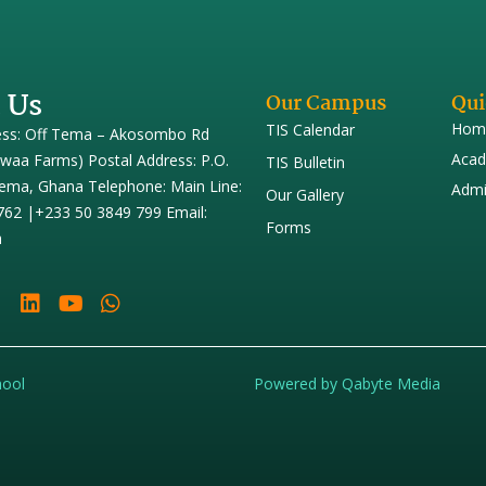
 Us
Our Campus
Qui
Hom
TIS Calendar
ess: Off Tema – Akosombo Rd
Acad
iwaa Farms) Postal Address: P.O.
TIS Bulletin
ema, Ghana Telephone: Main Line:
Admi
Our Gallery
762 |+233 50 3849 799 Email:
Forms
h
hool
Powered by Qabyte Media