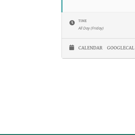
TIME
All Day (Friday)
CALENDAR
GOOGLECAL