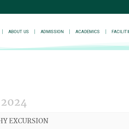
ABOUT US
ADMISSION
ACADEMICS
FACILIT
 2024
HY EXCURSION