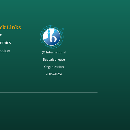
ck Links
e
emics
ssion
(© International
Baccalaureate
Organization
2005-2025)