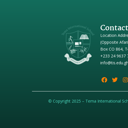
Contact
Location Addr
(Opposite Afar
Box CO 864, T
+233 24 9637 
info@tis.edu.g
© Copyright 2025 – Tema International Sc