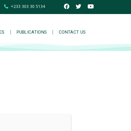
+233 303 30 5134
IES
PUBLICATIONS
CONTACT US