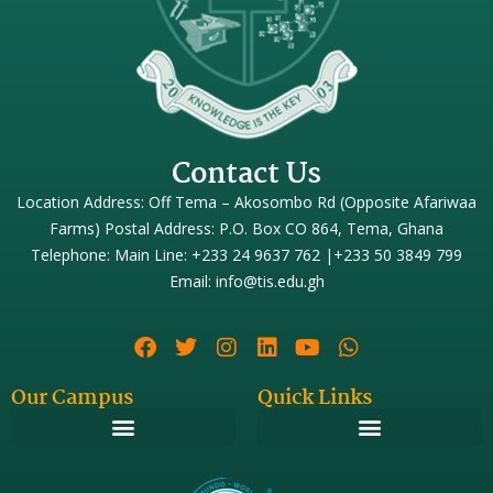
Contact Us
Location Address: Off Tema – Akosombo Rd (Opposite Afariwaa
Farms) Postal Address: P.O. Box CO 864, Tema, Ghana
Telephone: Main Line: +233 24 9637 762 |+233 50 3849 799
Email: info@tis.edu.gh
Our Campus
Quick Links