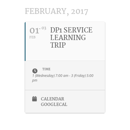
FEBRUARY, 2017
01
03
DP1 SERVICE
LEARNING
FEB
TRIP
TIME
1 (Wednesday) 7:00 am - 3 (Friday) 5:00
pm
CALENDAR
GOOGLECAL