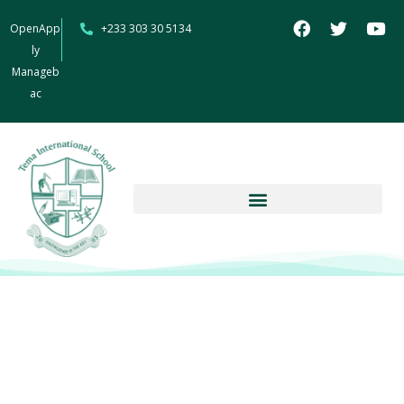
OpenApp
+233 303 30 5134
ly
Manageb
ac