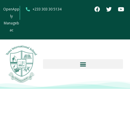
OpenApp
+233 303 30 5134
ly
Manageb
ac