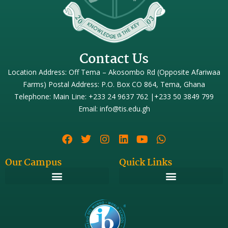
Contact Us
Location Address: Off Tema – Akosombo Rd (Opposite Afariwaa
Farms) Postal Address: P.O. Box CO 864, Tema, Ghana
Telephone: Main Line: +233 24 9637 762 |+233 50 3849 799
Email: info@tis.edu.gh
Our Campus
Quick Links