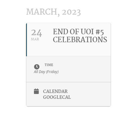
MARCH, 2023
24
END OF UOI #5
CELEBRATIONS
MAR
TIME
All Day (Friday)
CALENDAR
GOOGLECAL