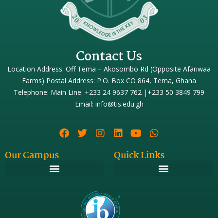
Contact Us
Location Address: Off Tema – Akosombo Rd (Opposite Afariwaa
Farms) Postal Address: P.O. Box CO 864, Tema, Ghana
Telephone: Main Line: +233 24 9637 762 |+233 50 3849 799
Email: info@tis.edu.gh
Our Campus
Quick Links