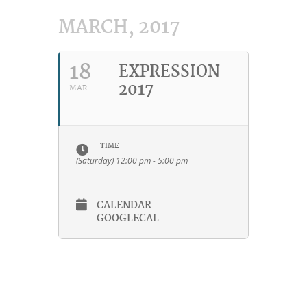
MARCH, 2017
18
EXPRESSION
2017
MAR
TIME
(Saturday) 12:00 pm - 5:00 pm
CALENDAR
GOOGLECAL