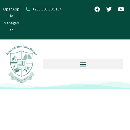
OpenApp
+233 303 30 5134
ly
Manageb
ac