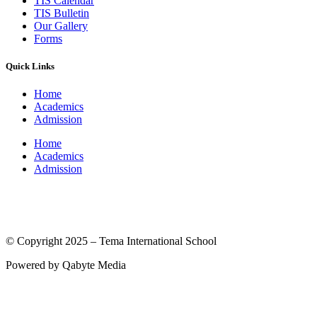
TIS Calendar
TIS Bulletin
Our Gallery
Forms
Quick Links
Home
Academics
Admission
Home
Academics
Admission
(© International Baccalaureate Organization 2005-2025)
© Copyright 2025 – Tema International School
Powered by Qabyte Media