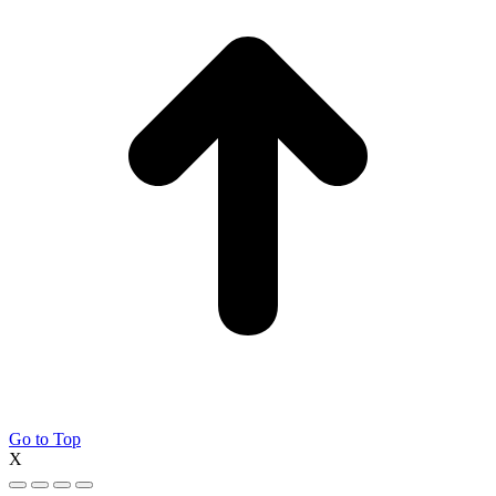
Go to Top
X