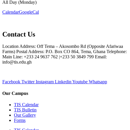
All Day (Monday)
Calendar
GoogleCal
Contact Us
Location Address: Off Tema – Akosombo Rd (Opposite Afariwaa
Farms) Postal Address: P.O. Box CO 864, Tema, Ghana Telephone:
Main Line: +233 24 9637 762 |+233 50 3849 799 Email:
info@tis.edu.gh
Facebook
Twitter
Instagram
Linkedin
Youtube
Whatsapp
Our Campus
TIS Calendar
TIS Bulletin
Our Gallery
Forms