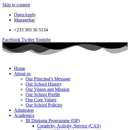
Skip to content
OpenApply
Managebac
+233 303 30 5134
Facebook
Twitter
Youtube
Home
About us
Our Principal’s Message
Our School History
Our Vision and Mission
Our School Profile
Our Core Values
Our School Policies
Admission
Academics
IB Diploma Programme (DP)
Creativity, Activity, Service (CAS)