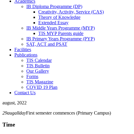
Academics
IB Diploma Programme (DP)
Creativity, Activity, Service (CAS)
Theory of Knowledge
Extended Essay
IB Middle Years Programme (MYP)
TIS MYP Parents guide
IB Primary Years Programme (PYP)
SAT, ACT and PSAT
Facilities
Publications
TIS Calendar
TIS Bulletin
Our Gallery
Forms
TIS Magazine
COVID 19 Plan
Contact Us
august, 2022
29
aug
allday
First semester commences (Primary Campus)
Time