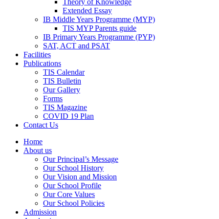
Theory of Knowledge
Extended Essay
IB Middle Years Programme (MYP)
TIS MYP Parents guide
IB Primary Years Programme (PYP)
SAT, ACT and PSAT
Facilities
Publications
TIS Calendar
TIS Bulletin
Our Gallery
Forms
TIS Magazine
COVID 19 Plan
Contact Us
Home
About us
Our Principal’s Message
Our School History
Our Vision and Mission
Our School Profile
Our Core Values
Our School Policies
Admission