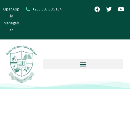
OpenApp
+233 303 30 5134
ly
Manageb
ac