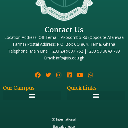
Contact Us
Location Address: Off Tema – Akosombo Rd (Opposite Afariwaa
Farms) Postal Address: P.O. Box CO 864, Tema, Ghana
Telephone: Main Line: +233 24 9637 762 |+233 50 3849 799
Email: info@tis.edu.gh
Our Campus
Quick Links
(© International
Baccalaureate