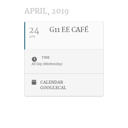
APRIL, 2019
24
G11 EE CAFÉ
APR
TIME
All Day (Wednesday)
CALENDAR
GOOGLECAL