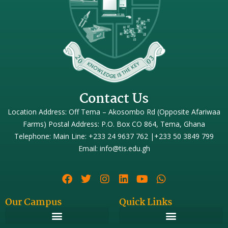
Contact Us
Location Address: Off Tema – Akosombo Rd (Opposite Afariwaa
Farms) Postal Address: P.O. Box CO 864, Tema, Ghana
Telephone: Main Line: +233 24 9637 762 |+233 50 3849 799
Email: info@tis.edu.gh
Our Campus
Quick Links