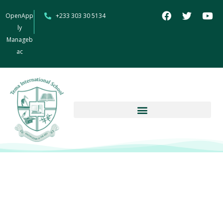
OpenApp
+233 303 30 5134
ly
Manageb
ac