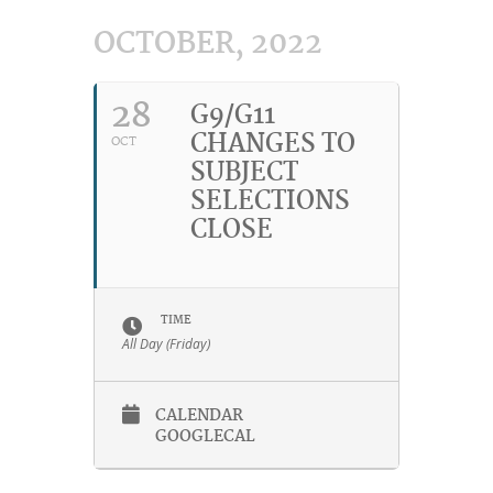
OCTOBER, 2022
28
G9/G11
CHANGES TO
OCT
SUBJECT
SELECTIONS
CLOSE
TIME
All Day (Friday)
CALENDAR
GOOGLECAL