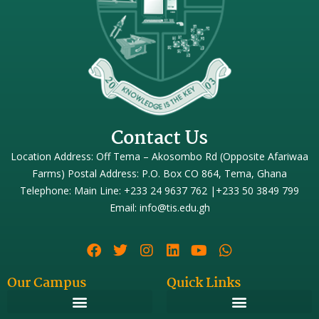
Contact Us
Location Address: Off Tema – Akosombo Rd (Opposite Afariwaa
Farms) Postal Address: P.O. Box CO 864, Tema, Ghana
Telephone: Main Line: +233 24 9637 762 |+233 50 3849 799
Email: info@tis.edu.gh
Our Campus
Quick Links