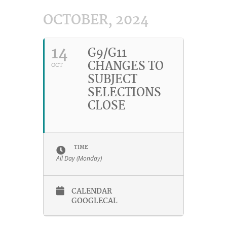
OCTOBER, 2024
14
G9/G11
CHANGES TO
OCT
SUBJECT
SELECTIONS
CLOSE
TIME
All Day (Monday)
CALENDAR
GOOGLECAL