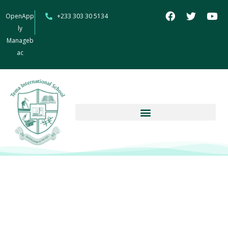
OpenApp
+233 303 30 5134
ly
Manageb
ac