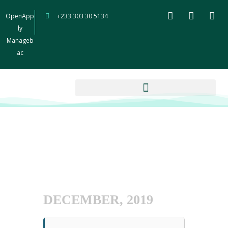
OpenApp
+233 303 30 5134
ly
Manageb
ac
DECEMBER, 2019