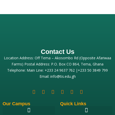
Contact Us
Location Address: Off Tema – Akosombo Rd (Opposite Afariwaa
Farms) Postal Address: P.O. Box CO 864, Tema, Ghana
Telephone: Main Line: +233 24 9637 762 |+233 50 3849 799
Email: info@tis.edu.gh
Our Campus
Quick Links