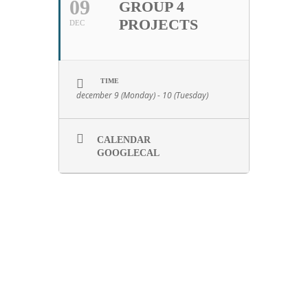
09
GROUP 4
PROJECTS
DEC
TIME
december 9 (Monday) - 10 (Tuesday)
CALENDAR
GOOGLECAL