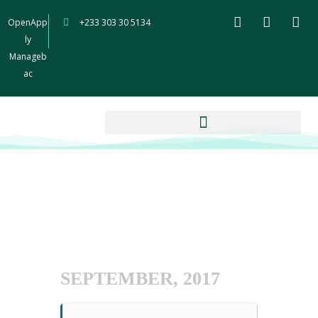
OpenApp
+233 303 30 5134
ly
Manageb
ac
SEPTEMBER, 2017