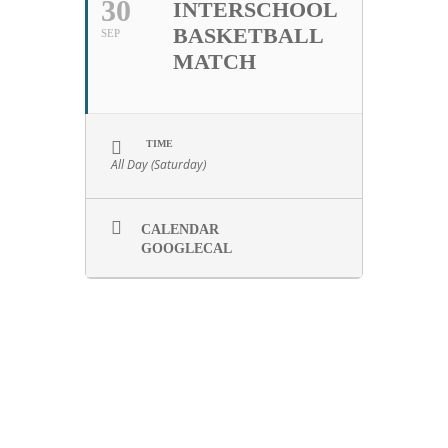
30
INTERSCHOOL
BASKETBALL
SEP
MATCH
TIME
All Day (Saturday)
CALENDAR
GOOGLECAL