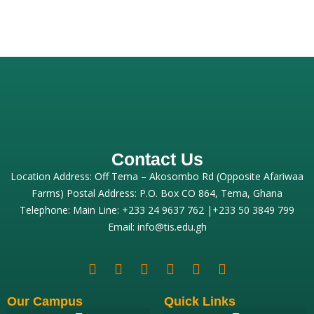
Contact Us
Location Address: Off Tema – Akosombo Rd (Opposite Afariwaa
Farms) Postal Address: P.O. Box CO 864, Tema, Ghana
Telephone: Main Line: +233 24 9637 762 |+233 50 3849 799
Email: info@tis.edu.gh
Our Campus
Quick Links