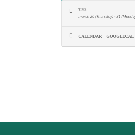
TIME
march 20 (Thursday) - 31 (Monda
CALENDAR
GOOGLECAL