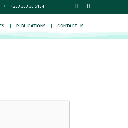
+233 303 30 5134
IES
PUBLICATIONS
CONTACT US