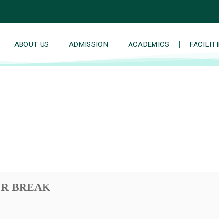
ABOUT US
ADMISSION
ACADEMICS
FACILIT
ER BREAK