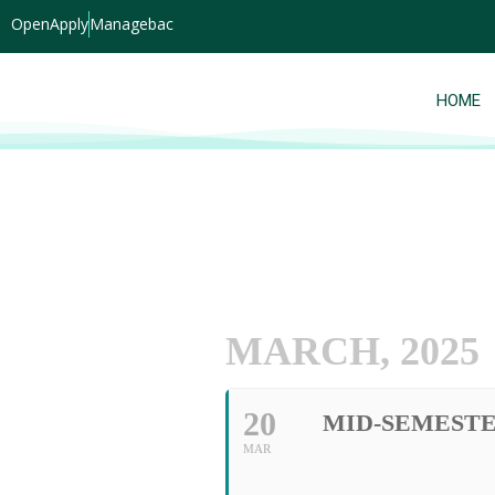
OpenApply
Managebac
HOME
MARCH, 2025
20
MID-SEMEST
MAR