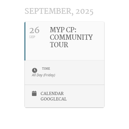
SEPTEMBER, 2025
26
MYP CP:
COMMUNITY
SEP
TOUR
TIME
All Day (Friday)
CALENDAR
GOOGLECAL