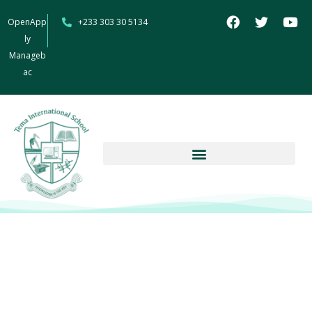
OpenApp
+233 303 30 5134
ly
Manageb
ac