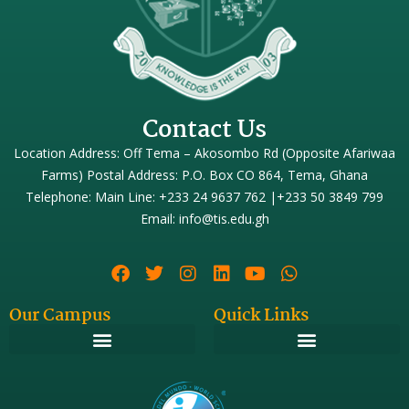
Contact Us
Location Address: Off Tema – Akosombo Rd (Opposite Afariwaa
Farms) Postal Address: P.O. Box CO 864, Tema, Ghana
Telephone: Main Line: +233 24 9637 762 |+233 50 3849 799
Email: info@tis.edu.gh
Our Campus
Quick Links